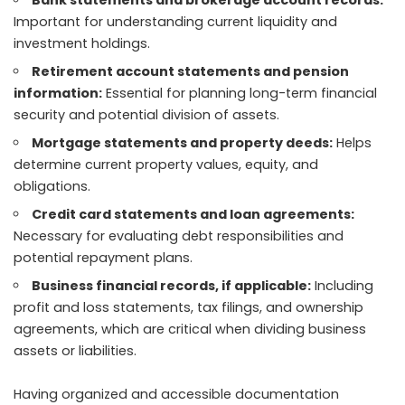
Bank statements and brokerage account records:
Important for understanding current liquidity and
investment holdings.
Retirement account statements and pension
information:
Essential for planning long-term financial
security and potential division of assets.
Mortgage statements and property deeds:
Helps
determine current property values, equity, and
obligations.
Credit card statements and loan agreements:
Necessary for evaluating debt responsibilities and
potential repayment plans.
Business financial records, if applicable:
Including
profit and loss statements, tax filings, and ownership
agreements, which are critical when dividing business
assets or liabilities.
Having organized and accessible documentation