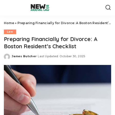
Home
»
Preparing Financially for Divorce: A Boston Resident’s Checklist
Law
Preparing Financially for Divorce: A
Boston Resident’s Checklist
James Butcher
Last Updated: October 30, 2025
Posted
by