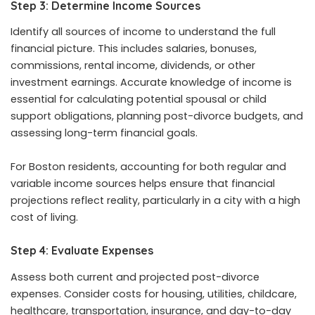
Step 3: Determine Income Sources
Identify all sources of income to understand the full
financial picture. This includes salaries, bonuses,
commissions, rental income, dividends, or other
investment earnings. Accurate knowledge of income is
essential for calculating potential spousal or child
support obligations, planning post-divorce budgets, and
assessing long-term financial goals.
For Boston residents, accounting for both regular and
variable income sources helps ensure that financial
projections reflect reality, particularly in a city with a high
cost of living.
Step 4: Evaluate Expenses
Assess both current and projected post-divorce
expenses. Consider costs for housing, utilities, childcare,
healthcare, transportation, insurance, and day-to-day