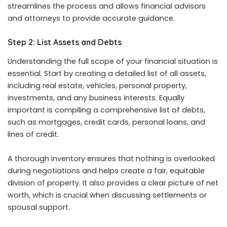
streamlines the process and allows financial advisors
and attorneys to provide accurate guidance.
Step 2: List Assets and Debts
Understanding the full scope of your financial situation is
essential. Start by creating a detailed list of all assets,
including real estate, vehicles, personal property,
investments, and any business interests. Equally
important is compiling a comprehensive list of debts,
such as mortgages, credit cards, personal loans, and
lines of credit.
A thorough inventory ensures that nothing is overlooked
during negotiations and helps create a fair, equitable
division of property. It also provides a clear picture of net
worth, which is crucial when discussing settlements or
spousal support.