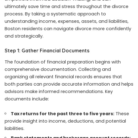
ultimately save time and stress throughout the divorce
process. By taking a systematic approach to
understanding income, expenses, assets, and liabilities,
Boston residents can navigate divorce more confidently
and strategically.
Step 1: Gather Financial Documents
The foundation of financial preparation begins with
comprehensive documentation. Collecting and
organizing all relevant financial records ensures that
both parties can provide accurate information and helps
advisors make informed recommendations. Key
documents include:
Tax returns for the past three to five years:
These
provide insight into income, deductions, and potential
liabilities.