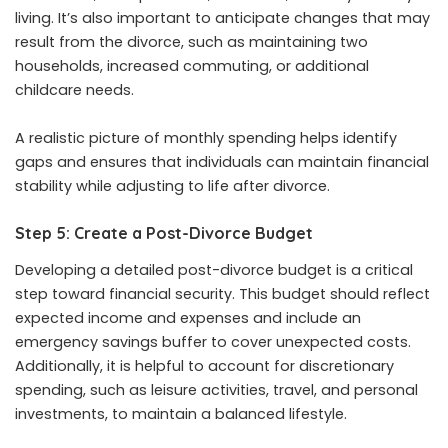
living. It’s also important to anticipate changes that may
result from the divorce, such as maintaining two
households, increased commuting, or additional
childcare needs.
A realistic picture of monthly spending helps identify
gaps and ensures that individuals can maintain financial
stability while adjusting to life after divorce.
Step 5: Create a Post-Divorce Budget
Developing a detailed post-divorce budget is a critical
step toward financial security. This budget should reflect
expected income and expenses and include an
emergency savings buffer to cover unexpected costs.
Additionally, it is helpful to account for discretionary
spending, such as leisure activities, travel, and personal
investments, to maintain a balanced lifestyle.