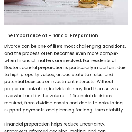
The Importance of Financial Preparation
Divorce can be one of life’s most challenging transitions,
and the process often becomes even more complex
when financial matters are involved. For residents of
Boston, careful preparation is particularly important due
to high property values, unique state tax rules, and
potential business or investment interests. Without
proper organization, individuals may find themselves
overwhelmed by the volume of financial decisions
required, from dividing assets and debts to calculating
support payments and planning for long-term stability.
Financial preparation helps reduce uncertainty,
empowers informed decision-making, and can