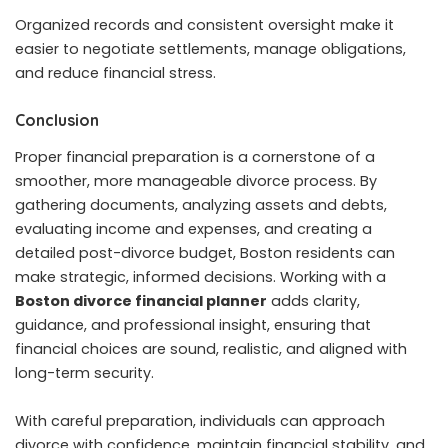
Organized records and consistent oversight make it
easier to negotiate settlements, manage obligations,
and reduce financial stress.
Conclusion
Proper financial preparation is a cornerstone of a
smoother, more manageable divorce process. By
gathering documents, analyzing assets and debts,
evaluating income and expenses, and creating a
detailed post-divorce budget, Boston residents can
make strategic, informed decisions. Working with a
Boston divorce financial planner
adds clarity,
guidance, and professional insight, ensuring that
financial choices are sound, realistic, and aligned with
long-term security.
With careful preparation, individuals can approach
divorce with confidence, maintain financial stability, and