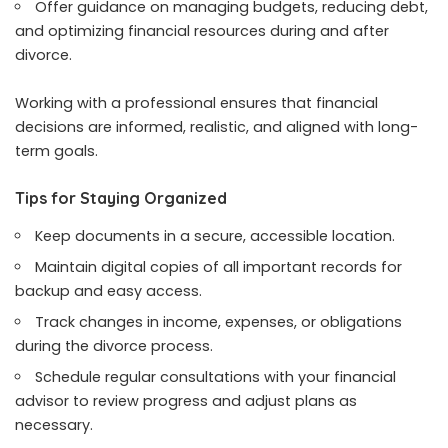
Offer guidance on managing budgets, reducing debt,
and optimizing financial resources during and after
divorce.
Working with a professional ensures that financial
decisions are informed, realistic, and aligned with long-
term goals.
Tips for Staying Organized
Keep documents in a secure, accessible location.
Maintain digital copies of all important records for
backup and easy access.
Track changes in income, expenses, or obligations
during the divorce process.
Schedule regular consultations with your financial
advisor to review progress and adjust plans as
necessary.