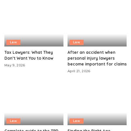
Law
Law
Tax Lawyers: What They
After an accident when
Don’t Want You to Know
personal injury lawyers
become important for claims
May 9, 2026
April 21, 2026
Law
Law
Complete guide to the TPD
Finding the Right Age