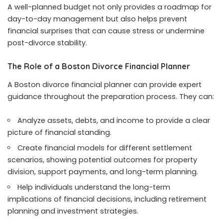
A well-planned budget not only provides a roadmap for
day-to-day management but also helps prevent
financial surprises that can cause stress or undermine
post-divorce stability.
The Role of a Boston Divorce Financial Planner
A Boston divorce financial planner can provide expert
guidance throughout the preparation process. They can:
Analyze assets, debts, and income to provide a clear
picture of financial standing.
Create financial models for different settlement
scenarios, showing potential outcomes for property
division, support payments, and long-term planning.
Help individuals understand the long-term
implications of financial decisions, including retirement
planning and investment strategies.