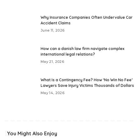
Why Insurance Companies Often Undervalue Car
Accident Claims
June 11, 2026
How can a danish law firm navigate complex
international legal relations?
May 21, 2026
What Is a Contingency Fee? How ‘No Win No Fee’
Lawyers Save Injury Victims Thousands of Dollars
May 14, 2026
You Might Also Enjoy