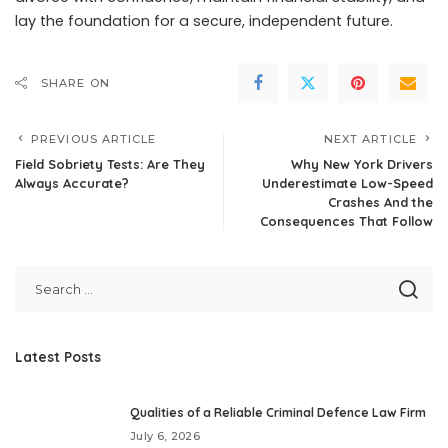
lay the foundation for a secure, independent future.
SHARE ON
PREVIOUS ARTICLE
NEXT ARTICLE
Field Sobriety Tests: Are They
Why New York Drivers
Always Accurate?
Underestimate Low-Speed
Crashes And the
Consequences That Follow
Latest Posts
Qualities of a Reliable Criminal Defence Law Firm
July 6, 2026