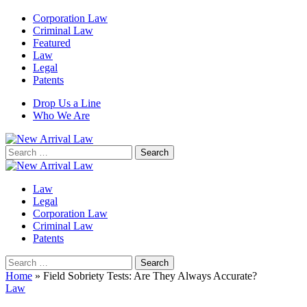
Corporation Law
Criminal Law
Featured
Law
Legal
Patents
Drop Us a Line
Who We Are
Search
for:
Law
Legal
Corporation Law
Criminal Law
Patents
Search
for:
Home
»
Field Sobriety Tests: Are They Always Accurate?
Law