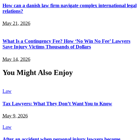
How can a danish law firm navigate complex international legal
relations?
May 21, 2026
What Is a Contingency Fee? How ‘No Win No Fee’ Lawyers
Save Injury Victims Thousands of Dollars
May 14, 2026
You Might Also Enjoy
Law
Tax Lawyers: What They Don’t Want You to Know
May 9, 2026
Law
After an accident when personal injury lawyers become