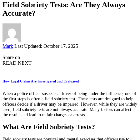
Field Sobriety Tests: Are They Always
Accurate?
Posted
Mark
Last Updated: October 17, 2025
by
Share on
READ NEXT
How Legal Claims Are Investigated and Evaluated
When a police officer suspects a driver of being under the influence, one of
the first steps is often a field sobriety test. These tests are designed to help
officers decide if a driver may be impaired. However, while they are widely
used, field sobriety tests are not always accurate. Many factors can affect
the results and lead to unfair charges or arrests.
What Are Field Sobriety Tests?
Field sobriety tests are physical and mental exercises that officers use to