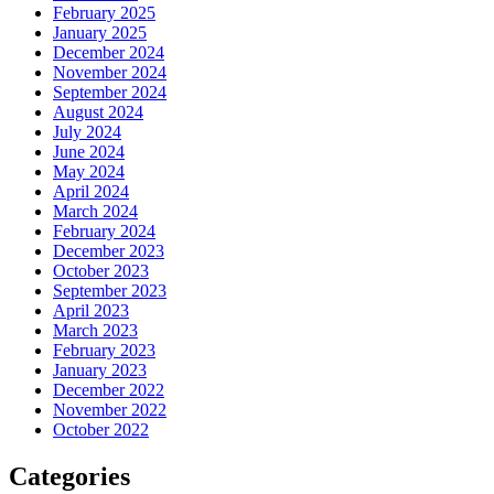
February 2025
January 2025
December 2024
November 2024
September 2024
August 2024
July 2024
June 2024
May 2024
April 2024
March 2024
February 2024
December 2023
October 2023
September 2023
April 2023
March 2023
February 2023
January 2023
December 2022
November 2022
October 2022
Categories