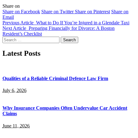
Share on
Share on Facebook
Share on Twitter
Share on Pinterest
Share on
Email
Previous Article
What to Do If You’re Injured in a Glendale Taxi
Next Article
Preparing Financially for Divorce: A Boston
Resident’s Checklist
Search
for:
Latest Posts
Qualities of a Reliable Criminal Defence Law Firm
July 6, 2026
Why Insurance Companies Often Undervalue Car Accident
Claims
June 11, 2026