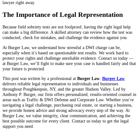
lawyer right away.
The Importance of Legal Representation
Because field sobriety tests are not foolproof, having the right legal help
can make a big difference. A skilled attorney can review how the test was
conducted, check for mistakes, and challenge the evidence against you.
At Burger Law, we understand how stressful a DWI charge can be,
especially when it’s based on questionable test results. We work hard to
protect your rights and challenge unreliable evidence. Contact us today —
at Burger Law, we’ll fight to make sure your case is handled fairly and that
your future is protected.
This post was written by a professional at
Burger Law
.
Burger Law
delivers reliable legal representation to individuals and businesses
throughout Poughkeepsie, NY, and the greater Hudson Valley. Led by
Anthony P. Burger, our firm offers personalized, results-oriented counsel in
areas such as Traffic & DWI Defense and Corporate Law. Whether you’re
navigating a legal challenge, purchasing real estate, or starting a business,
we provide honest advice and strong advocacy every step of the way. At
Burger Law, we value integrity, clear communication, and achieving the
best possible outcome for every client. Contact us today to get the legal
support you need.