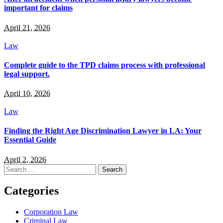
important for claims
April 21, 2026
Law
Complete guide to the TPD claims process with professional
legal support.
April 10, 2026
Law
Finding the Right Age Discrimination Lawyer in LA: Your
Essential Guide
April 2, 2026
Search
for:
Categories
Corporation Law
Criminal Law