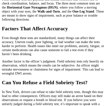
check coordination, balance, and focus. The three most common tests are
the
Horizontal Gaze Nystagmus (HGN)
, where you follow a moving
object with your eyes, the
Walk-and-Turn
, and the
One-Leg Stand
. These
are meant to show signs of impairment, such as poor balance or trouble
following directions.
Factors That Affect Accuracy
Even though these tests are standardized, many things can affect their
accuracy. Uneven roads, poor lighting, or bad weather can make the tests
harder to perform. Health issues like inner ear problems, anxiety, fatigue, or
certain medications can also cause someone to fail a test even if they
haven’t been drinking.
Another factor is the officer’s judgment. Field sobriety tests rely heavily on
observation, which means the results can be subjective. An officer might
mistake nervousness or clumsiness for signs of impairment. This can lead to
wrongful DWI arrests.
Can You Refuse a Field Sobriety Test?
In New York, drivers can refuse to take field sobriety tests, though this may
lead to other consequences. Officers may still make an arrest based on their
observations or request a breath or blood test. If you believe you were
unfairly judged during a field sobriety test, it’s important to speak with a