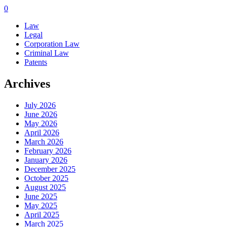
0
Law
Legal
Corporation Law
Criminal Law
Patents
Archives
July 2026
June 2026
May 2026
April 2026
March 2026
February 2026
January 2026
December 2025
October 2025
August 2025
June 2025
May 2025
April 2025
March 2025