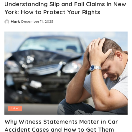
Understanding Slip and Fall Claims in New
York: How to Protect Your Rights
Mark
December 11, 2025
Posted
by
Law
Why Witness Statements Matter in Car
Accident Cases and How to Get Them