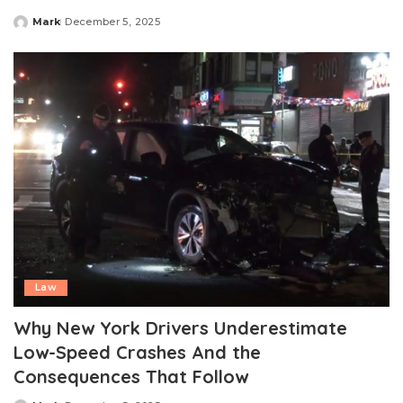
Mark
December 5, 2025
Posted
by
Law
Why New York Drivers Underestimate
Low-Speed Crashes And the
Consequences That Follow