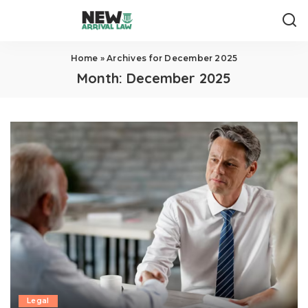
Home
»
Archives for December 2025
Month:
December 2025
Legal