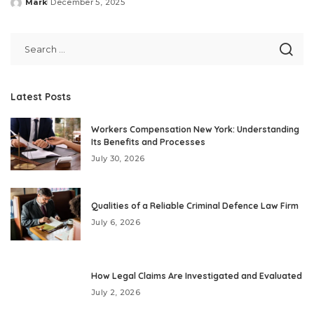
Mark
December 5, 2025
Posted
by
Latest Posts
Workers Compensation New York: Understanding
Its Benefits and Processes
July 30, 2026
Qualities of a Reliable Criminal Defence Law Firm
July 6, 2026
How Legal Claims Are Investigated and Evaluated
July 2, 2026