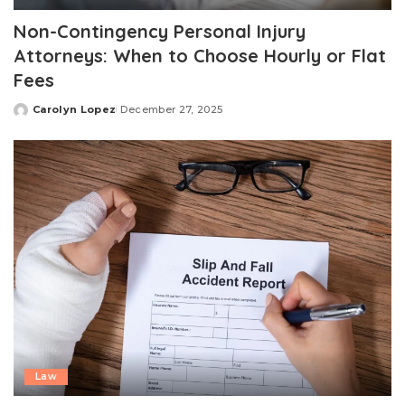
Non-Contingency Personal Injury
Attorneys: When to Choose Hourly or Flat
Fees
Carolyn Lopez
December 27, 2025
Posted
by
Law