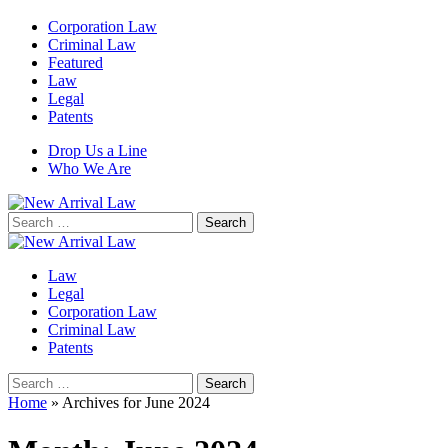
Corporation Law
Criminal Law
Featured
Law
Legal
Patents
Drop Us a Line
Who We Are
Search
for:
Law
Legal
Corporation Law
Criminal Law
Patents
Search
for:
Home
»
Archives for June 2024