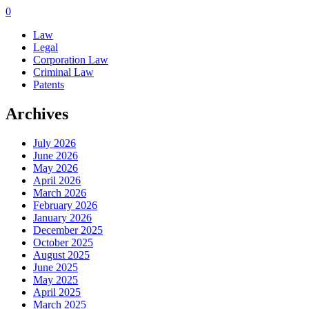
0
Law
Legal
Corporation Law
Criminal Law
Patents
Archives
July 2026
June 2026
May 2026
April 2026
March 2026
February 2026
January 2026
December 2025
October 2025
August 2025
June 2025
May 2025
April 2025
March 2025