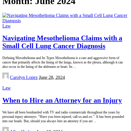
Month:
June 2024
Law
Navigating Mesothelioma Claims with a
Small Cell Lung Cancer Diagnosis
Defining Mesothelioma and Its Types Mesothelioma is a rare and aggressive form of
cancer that primarily affects the lining of the lungs, known as the pleura, although it can
also occur in the lining of the abdomen or heart. Its
...
Posted
Carolyn Lopez
June 28, 2024
by
Law
When to Hire an Attorney for an Injury
We have all been bombarded with TV and radio commercials throughout the years by
personal injury attorneys. “Have you been injured, call so-and-so.”. It has been pounded
into our heads. But, should you always hire an attorney if you are
...
Posted