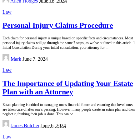
Allen Hodges
June 18, 2024
by
Law
Personal Injury Claims Procedure
Each claim for personal injury is unique based on specific facts and circumstances. Most
personal injury claims will go through the same 7 steps, as we’ve outlined in this article. 1.
Initial Consultation During your initial consultation, your attorney for
...
Posted
Mark
June 7, 2024
by
Law
The Importance of Updating Your Estate
Plan with an Attorney
Estate planning is critical to managing one’s financial future and ensuring that loved ones
are taken care of after one’s passing. However, many people create an estate plan and then
neglect it, thinking their job is done. This can be
...
Posted
James Butcher
June 6, 2024
by
Law