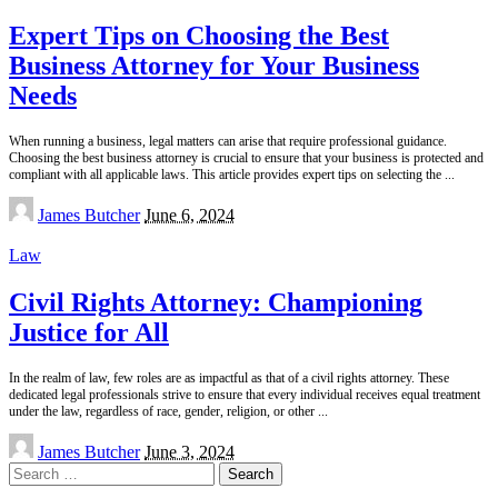
Expert Tips on Choosing the Best
Business Attorney for Your Business
Needs
When running a business, legal matters can arise that require professional guidance.
Choosing the best business attorney is crucial to ensure that your business is protected and
compliant with all applicable laws. This article provides expert tips on selecting the
...
Posted
James Butcher
June 6, 2024
by
Law
Civil Rights Attorney: Championing
Justice for All
In the realm of law, few roles are as impactful as that of a civil rights attorney. These
dedicated legal professionals strive to ensure that every individual receives equal treatment
under the law, regardless of race, gender, religion, or other
...
Posted
James Butcher
June 3, 2024
by
Search
for: