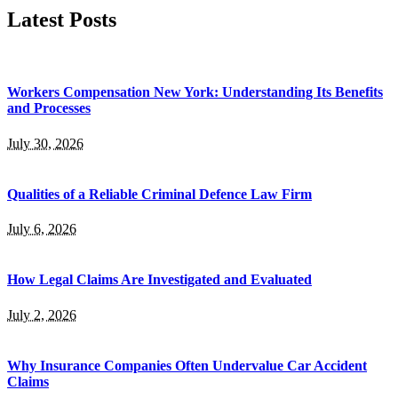
Latest Posts
Workers Compensation New York: Understanding Its Benefits
and Processes
July 30, 2026
Qualities of a Reliable Criminal Defence Law Firm
July 6, 2026
How Legal Claims Are Investigated and Evaluated
July 2, 2026
Why Insurance Companies Often Undervalue Car Accident
Claims