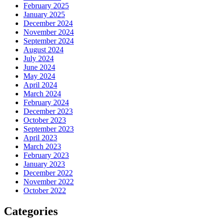
February 2025
January 2025
December 2024
November 2024
September 2024
August 2024
July 2024
June 2024
May 2024
April 2024
March 2024
February 2024
December 2023
October 2023
September 2023
April 2023
March 2023
February 2023
January 2023
December 2022
November 2022
October 2022
Categories