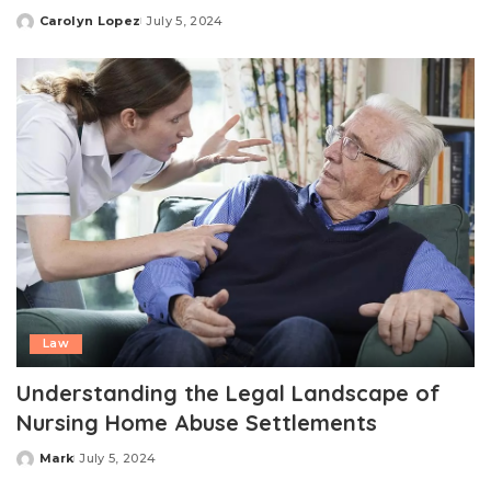
Carolyn Lopez
July 5, 2024
Posted
by
Law
Understanding the Legal Landscape of
Nursing Home Abuse Settlements
Mark
July 5, 2024
Posted
by