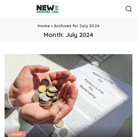
Home
»
Archives for July 2024
Month:
July 2024
Legal