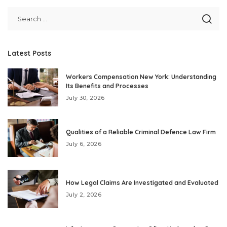
Latest Posts
Workers Compensation New York: Understanding
Its Benefits and Processes
July 30, 2026
Qualities of a Reliable Criminal Defence Law Firm
July 6, 2026
How Legal Claims Are Investigated and Evaluated
July 2, 2026