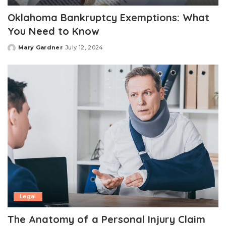
Oklahoma Bankruptcy Exemptions: What
You Need to Know
Mary Gardner
July 12, 2024
Posted
by
Legal
The Anatomy of a Personal Injury Claim