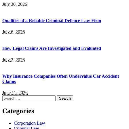
July 30, 2026
Qualities of a Reliable Criminal Defence Law Firm
July 6, 2026
How Legal Claims Are Investigated and Evaluated
July 2, 2026
Why Insurance Companies Often Undervalue Car Accident
Claims
June 11, 2026
Search
for:
Categories
Corporation Law
Criminal Law