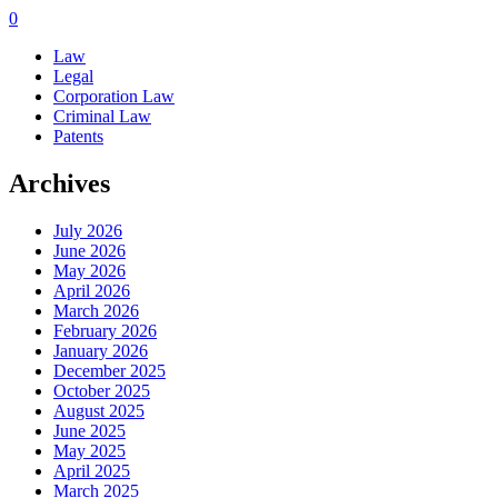
0
Law
Legal
Corporation Law
Criminal Law
Patents
Archives
July 2026
June 2026
May 2026
April 2026
March 2026
February 2026
January 2026
December 2025
October 2025
August 2025
June 2025
May 2025
April 2025
March 2025