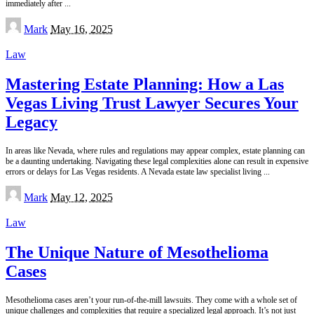
immediately after
...
Posted
Mark
May 16, 2025
by
Law
Mastering Estate Planning: How a Las
Vegas Living Trust Lawyer Secures Your
Legacy
In areas like Nevada, where rules and regulations may appear complex, estate planning can
be a daunting undertaking. Navigating these legal complexities alone can result in expensive
errors or delays for Las Vegas residents. A Nevada estate law specialist living
...
Posted
Mark
May 12, 2025
by
Law
The Unique Nature of Mesothelioma
Cases
Mesothelioma cases aren’t your run-of-the-mill lawsuits. They come with a whole set of
unique challenges and complexities that require a specialized legal approach. It’s not just