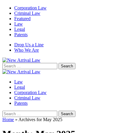
Corporation Law
Criminal Law
Featured
Law
Legal
Patents
Drop Us a Line
Who We Are
Search
for:
Law
Legal
Corporation Law
Criminal Law
Patents
Search
for:
Home
»
Archives for May 2025