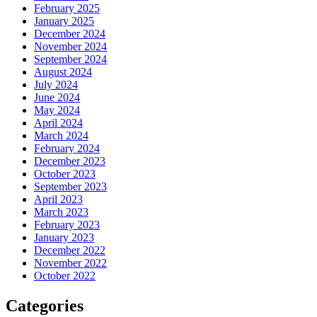
February 2025
January 2025
December 2024
November 2024
September 2024
August 2024
July 2024
June 2024
May 2024
April 2024
March 2024
February 2024
December 2023
October 2023
September 2023
April 2023
March 2023
February 2023
January 2023
December 2022
November 2022
October 2022
Categories