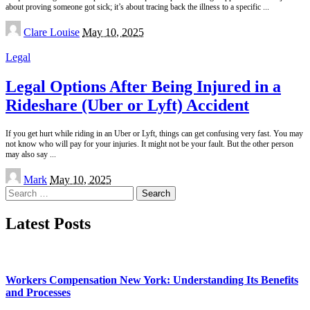
about proving someone got sick; it’s about tracing back the illness to a specific
...
Posted
Clare Louise
May 10, 2025
by
Legal
Legal Options After Being Injured in a
Rideshare (Uber or Lyft) Accident
If you get hurt while riding in an Uber or Lyft, things can get confusing very fast. You may
not know who will pay for your injuries. It might not be your fault. But the other person
may also say
...
Posted
Mark
May 10, 2025
by
Search
for:
Latest Posts
Workers Compensation New York: Understanding Its Benefits
and Processes