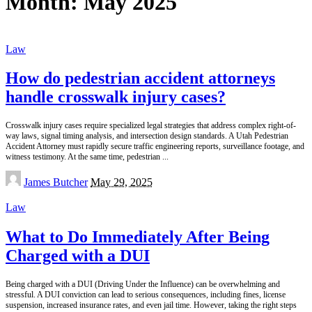
Month:
May 2025
Law
How do pedestrian accident attorneys
handle crosswalk injury cases?
Crosswalk injury cases require specialized legal strategies that address complex right-of-
way laws, signal timing analysis, and intersection design standards. A Utah Pedestrian
Accident Attorney must rapidly secure traffic engineering reports, surveillance footage, and
witness testimony. At the same time, pedestrian
...
Posted
James Butcher
May 29, 2025
by
Law
What to Do Immediately After Being
Charged with a DUI
Being charged with a DUI (Driving Under the Influence) can be overwhelming and
stressful. A DUI conviction can lead to serious consequences, including fines, license
suspension, increased insurance rates, and even jail time. However, taking the right steps