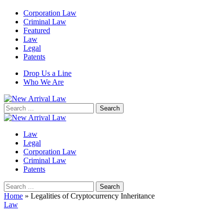
Corporation Law
Criminal Law
Featured
Law
Legal
Patents
Drop Us a Line
Who We Are
Search
for:
Law
Legal
Corporation Law
Criminal Law
Patents
Search
for:
Home
»
Legalities of Cryptocurrency Inheritance
Law