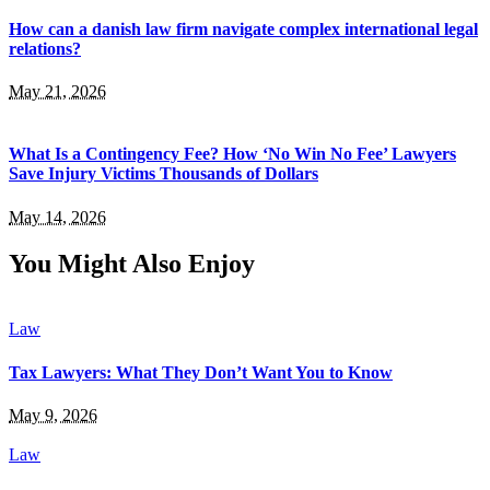
How can a danish law firm navigate complex international legal
relations?
May 21, 2026
What Is a Contingency Fee? How ‘No Win No Fee’ Lawyers
Save Injury Victims Thousands of Dollars
May 14, 2026
You Might Also Enjoy
Law
Tax Lawyers: What They Don’t Want You to Know
May 9, 2026
Law