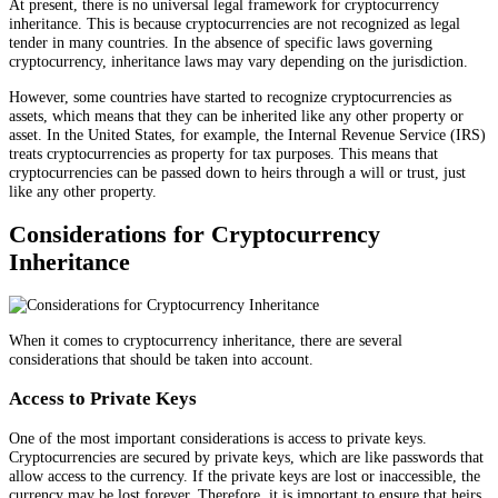
At present, there is no universal legal framework for cryptocurrency
inheritance. This is because cryptocurrencies are not recognized as legal
tender in many countries. In the absence of specific laws governing
cryptocurrency, inheritance laws may vary depending on the jurisdiction.
However, some countries have started to recognize cryptocurrencies as
assets, which means that they can be inherited like any other property or
asset. In the United States, for example, the Internal Revenue Service (IRS)
treats cryptocurrencies as property for tax purposes. This means that
cryptocurrencies can be passed down to heirs through a will or trust, just
like any other property.
Considerations for Cryptocurrency
Inheritance
When it comes to cryptocurrency inheritance, there are several
considerations that should be taken into account.
Access to Private Keys
One of the most important considerations is access to private keys.
Cryptocurrencies are secured by private keys, which are like passwords that
allow access to the currency. If the private keys are lost or inaccessible, the
currency may be lost forever. Therefore, it is important to ensure that heirs