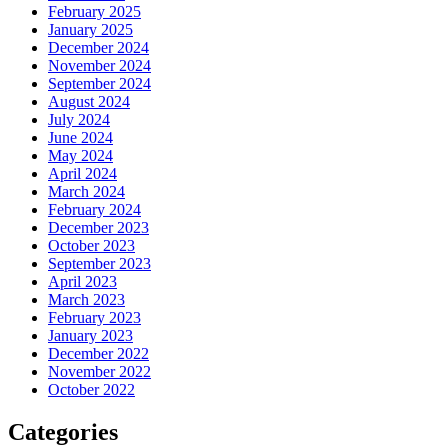
February 2025
January 2025
December 2024
November 2024
September 2024
August 2024
July 2024
June 2024
May 2024
April 2024
March 2024
February 2024
December 2023
October 2023
September 2023
April 2023
March 2023
February 2023
January 2023
December 2022
November 2022
October 2022
Categories