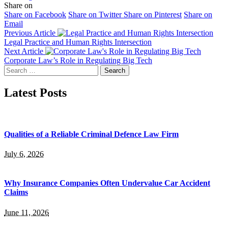
Share on
Share on Facebook
Share on Twitter
Share on Pinterest
Share on
Email
Previous Article
Legal Practice and Human Rights Intersection
Next Article
Corporate Law’s Role in Regulating Big Tech
Search
for:
Latest Posts
Qualities of a Reliable Criminal Defence Law Firm
July 6, 2026
Why Insurance Companies Often Undervalue Car Accident
Claims
June 11, 2026