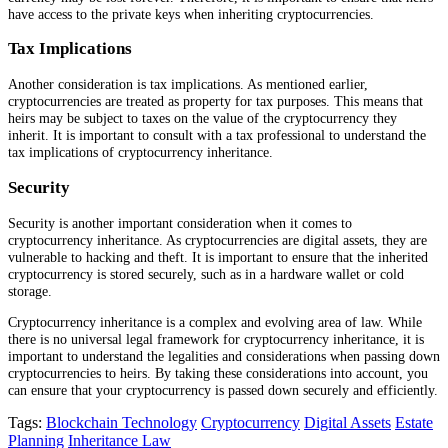
have access to the private keys when inheriting cryptocurrencies.
Tax Implications
Another consideration is tax implications. As mentioned earlier,
cryptocurrencies are treated as property for tax purposes. This means that
heirs may be subject to taxes on the value of the cryptocurrency they
inherit. It is important to consult with a tax professional to understand the
tax implications of cryptocurrency inheritance.
Security
Security is another important consideration when it comes to
cryptocurrency inheritance. As cryptocurrencies are digital assets, they are
vulnerable to hacking and theft. It is important to ensure that the inherited
cryptocurrency is stored securely, such as in a hardware wallet or cold
storage.
Cryptocurrency inheritance is a complex and evolving area of law. While
there is no universal legal framework for cryptocurrency inheritance, it is
important to understand the legalities and considerations when passing down
cryptocurrencies to heirs. By taking these considerations into account, you
can ensure that your cryptocurrency is passed down securely and efficiently.
Tags:
Blockchain Technology
Cryptocurrency
Digital Assets
Estate
Planning
Inheritance Law