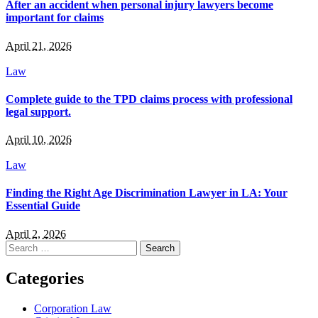
After an accident when personal injury lawyers become
important for claims
April 21, 2026
Law
Complete guide to the TPD claims process with professional
legal support.
April 10, 2026
Law
Finding the Right Age Discrimination Lawyer in LA: Your
Essential Guide
April 2, 2026
Search
for:
Categories
Corporation Law