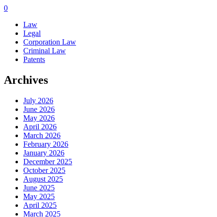
0
Law
Legal
Corporation Law
Criminal Law
Patents
Archives
July 2026
June 2026
May 2026
April 2026
March 2026
February 2026
January 2026
December 2025
October 2025
August 2025
June 2025
May 2025
April 2025
March 2025