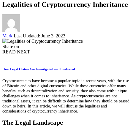
Legalities of Cryptocurrency Inheritance
Posted
Mark
Last Updated: June 3, 2023
by
Share on
READ NEXT
How Legal Claims Are Investigated and Evaluated
Cryptocurrencies have become a popular topic in recent years, with the rise
of Bitcoin and other digital currencies. While these currencies offer many
benefits, such as decentralization and security, they also come with unique
challenges when it comes to inheritance. As cryptocurrencies are not
traditional assets, it can be difficult to determine how they should be passed
down to heirs. In this article, we will discuss the legalities and
considerations of cryptocurrency inheritance.
The Legal Landscape