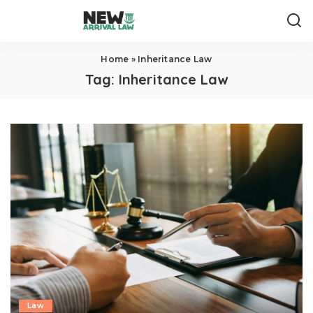
Home
»
Inheritance Law
Tag:
Inheritance Law
Law