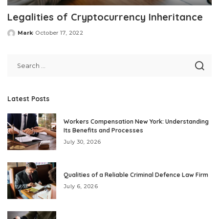
Legalities of Cryptocurrency Inheritance
Mark
October 17, 2022
Posted
by
Latest Posts
Workers Compensation New York: Understanding
Its Benefits and Processes
July 30, 2026
Qualities of a Reliable Criminal Defence Law Firm
July 6, 2026