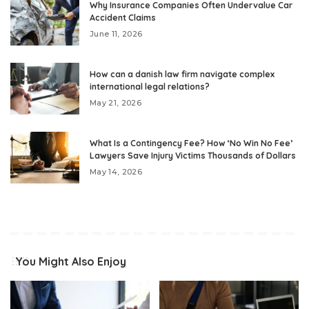
Why Insurance Companies Often Undervalue Car
Accident Claims
June 11, 2026
How can a danish law firm navigate complex
international legal relations?
May 21, 2026
What Is a Contingency Fee? How ‘No Win No Fee’
Lawyers Save Injury Victims Thousands of Dollars
May 14, 2026
You Might Also Enjoy