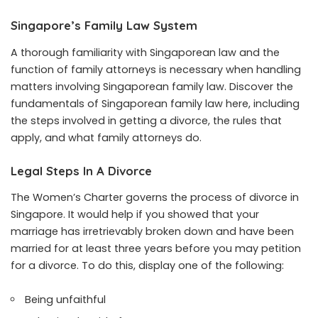
Singapore’s Family Law System
A thorough familiarity with Singaporean law and the
function of family attorneys is necessary when handling
matters involving Singaporean family law. Discover the
fundamentals of Singaporean family law here, including
the steps involved in getting a divorce, the rules that
apply, and what family attorneys do.
Legal Steps In A Divorce
The Women’s Charter governs the process of divorce in
Singapore. It would help if you showed that your
marriage has irretrievably broken down and have been
married for at least three years before you may petition
for a divorce. To do this, display one of the following:
Being unfaithful