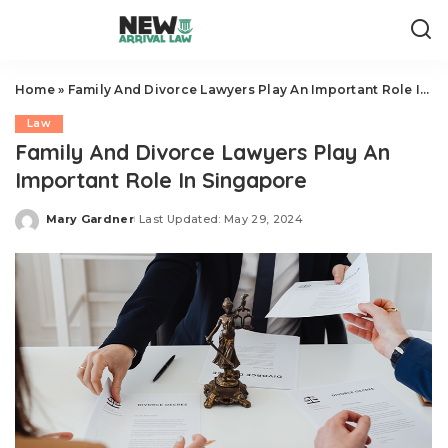
Home
»
Family And Divorce Lawyers Play An Important Role In Singapore
Law
Family And Divorce Lawyers Play An
Important Role In Singapore
Mary Gardner
Last Updated: May 29, 2024
Posted
by