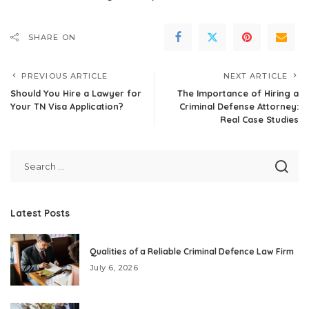
SHARE ON
PREVIOUS ARTICLE
NEXT ARTICLE
Should You Hire a Lawyer for
The Importance of Hiring a
Your TN Visa Application?
Criminal Defense Attorney:
Real Case Studies
Latest Posts
Qualities of a Reliable Criminal Defence Law Firm
July 6, 2026