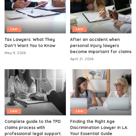
Law
Law
Tax Lawyers: What They
After an accident when
Don’t Want You to Know
personal injury lawyers
become important for claims
May 9, 2026
April 21, 2026
Law
Law
Complete guide to the TPD
Finding the Right Age
claims process with
Discrimination Lawyer in LA:
professional legal support.
Your Essential Guide