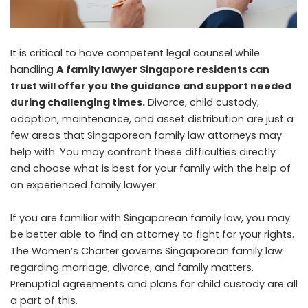
It is critical to have competent legal counsel while
handling
A family lawyer Singapore residents can
trust will offer you the guidance and support needed
during challenging times.
Divorce, child custody,
adoption, maintenance, and asset distribution are just a
few areas that Singaporean family law attorneys may
help with. You may confront these difficulties directly
and choose what is best for your family with the help of
an experienced family lawyer.
If you are familiar with Singaporean family law, you may
be better able to find an attorney to fight for your rights.
The Women’s Charter governs Singaporean family law
regarding marriage, divorce, and family matters.
Prenuptial agreements and plans for child custody are all
a part of this.