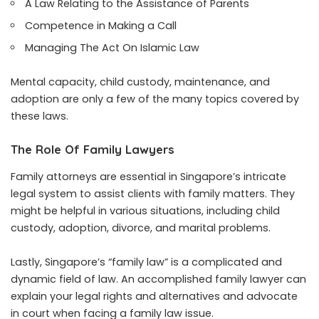
A Law Relating to the Assistance of Parents
Competence in Making a Call
Managing The Act On Islamic Law
Mental capacity, child custody, maintenance, and
adoption are only a few of the many topics covered by
these laws.
The Role Of Family Lawyers
Family attorneys are essential in Singapore’s intricate
legal system to assist clients with family matters. They
might be helpful in various situations, including child
custody, adoption, divorce, and marital problems.
Lastly, Singapore’s “family law” is a complicated and
dynamic field of law. An accomplished family lawyer can
explain your legal rights and alternatives and advocate
in court when facing a family law issue.