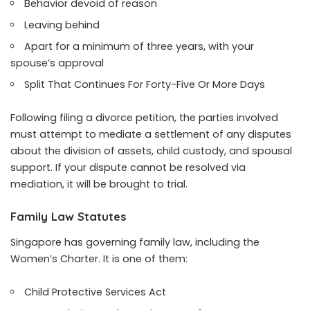
Behavior devoid of reason
Leaving behind
Apart for a minimum of three years, with your
spouse’s approval
Split That Continues For Forty-Five Or More Days
Following filing a divorce petition, the parties involved
must attempt to mediate a settlement of any disputes
about the division of assets, child custody, and spousal
support. If your dispute cannot be resolved via
mediation, it will be brought to trial.
Family Law Statutes
Singapore has governing family law, including the
Women’s Charter. It is one of them:
Child Protective Services Act