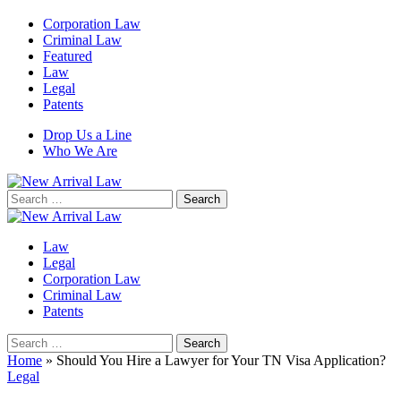
Corporation Law
Criminal Law
Featured
Law
Legal
Patents
Drop Us a Line
Who We Are
Search
for:
Law
Legal
Corporation Law
Criminal Law
Patents
Search
for:
Home
»
Should You Hire a Lawyer for Your TN Visa Application?
Legal