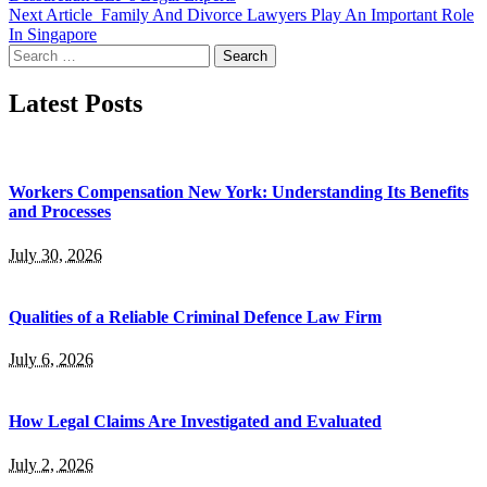
Next Article
Family And Divorce Lawyers Play An Important Role
In Singapore
Search
for:
Latest Posts
Workers Compensation New York: Understanding Its Benefits
and Processes
July 30, 2026
Qualities of a Reliable Criminal Defence Law Firm
July 6, 2026
How Legal Claims Are Investigated and Evaluated
July 2, 2026