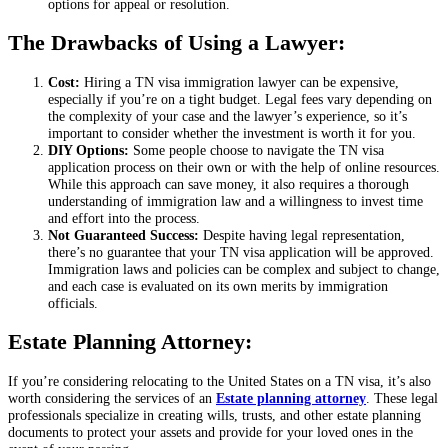
options for appeal or resolution.
The Drawbacks of Using a Lawyer:
Cost:
Hiring a TN visa immigration lawyer can be expensive,
especially if you’re on a tight budget. Legal fees vary depending on
the complexity of your case and the lawyer’s experience, so it’s
important to consider whether the investment is worth it for you.
DIY Options:
Some people choose to navigate the TN visa
application process on their own or with the help of online resources.
While this approach can save money, it also requires a thorough
understanding of immigration law and a willingness to invest time
and effort into the process.
Not Guaranteed Success:
Despite having legal representation,
there’s no guarantee that your TN visa application will be approved.
Immigration laws and policies can be complex and subject to change,
and each case is evaluated on its own merits by immigration
officials.
Estate Planning Attorney:
If you’re considering relocating to the United States on a TN visa, it’s also
worth considering the services of an
Estate planning attorney
. These legal
professionals specialize in creating wills, trusts, and other estate planning
documents to protect your assets and provide for your loved ones in the