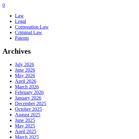
0
Law
Legal
Corporation Law
Criminal Law
Patents
Archives
July 2026
June 2026
May 2026
April 2026
March 2026
February 2026
January 2026
December 2025
October 2025
August 2025
June 2025
May 2025
April 2025
March 2025