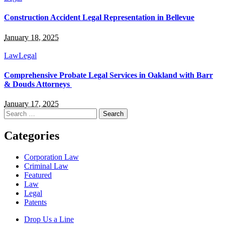
Construction Accident Legal Representation in Bellevue
January 18, 2025
Law
Legal
Comprehensive Probate Legal Services in Oakland with Barr
& Douds Attorneys
January 17, 2025
Search
for:
Categories
Corporation Law
Criminal Law
Featured
Law
Legal
Patents
Drop Us a Line