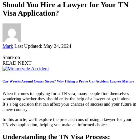
Should You Hire a Lawyer for Your TN
Visa Application?
Posted
Mark
Last Updated: May 24, 2024
by
Share on
READ NEXT
Car Wrecks Around Center Street? Why Hiring a Provo Car Accident Lawyer Matters
When it comes to applying for a TN visa, many people find themselves
wondering whether they should enlist the help of a lawyer or go it alone.
It’s a big decision that can affect your chances of success and your future in
a new country.
In this article, we’ll explore the pros and cons of using a lawyer for your
TN visa application, helping you make an informed choice.
Understanding the TN Visa Process: