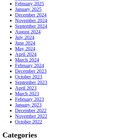
February 2025
January 2025
December 2024
November 2024
September 2024
August 2024
July 2024
June 2024
May 2024
April 2024
March 2024
February 2024
December 2023
October 2023
September 2023
April 2023
March 2023
February 2023
January 2023
December 2022
November 2022
October 2022
Categories