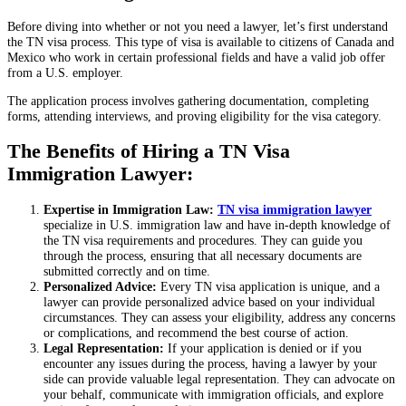
Before diving into whether or not you need a lawyer, let’s first understand
the TN visa process. This type of visa is available to citizens of Canada and
Mexico who work in certain professional fields and have a valid job offer
from a U.S. employer.
The application process involves gathering documentation, completing
forms, attending interviews, and proving eligibility for the visa category.
The Benefits of Hiring a TN Visa
Immigration Lawyer:
Expertise in Immigration Law:
TN visa immigration lawyer
specialize in U.S. immigration law and have in-depth knowledge of
the TN visa requirements and procedures. They can guide you
through the process, ensuring that all necessary documents are
submitted correctly and on time.
Personalized Advice:
Every TN visa application is unique, and a
lawyer can provide personalized advice based on your individual
circumstances. They can assess your eligibility, address any concerns
or complications, and recommend the best course of action.
Legal Representation:
If your application is denied or if you
encounter any issues during the process, having a lawyer by your
side can provide valuable legal representation. They can advocate on
your behalf, communicate with immigration officials, and explore