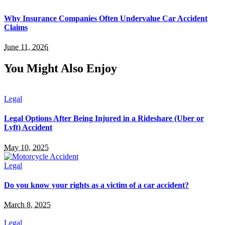
Why Insurance Companies Often Undervalue Car Accident
Claims
June 11, 2026
You Might Also Enjoy
Legal
Legal Options After Being Injured in a Rideshare (Uber or
Lyft) Accident
May 10, 2025
Legal
Do you know your rights as a victim of a car accident?
March 8, 2025
Legal