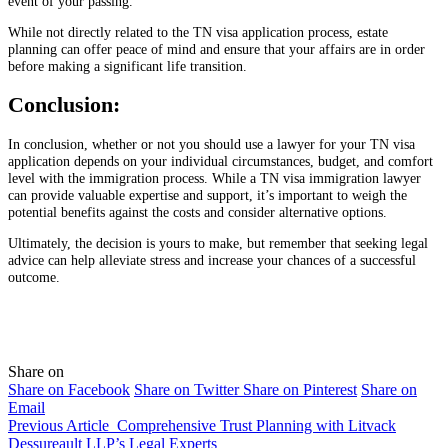
event of your passing.
While not directly related to the TN visa application process, estate
planning can offer peace of mind and ensure that your affairs are in order
before making a significant life transition.
Conclusion:
In conclusion, whether or not you should use a lawyer for your TN visa
application depends on your individual circumstances, budget, and comfort
level with the immigration process. While a TN visa immigration lawyer
can provide valuable expertise and support, it’s important to weigh the
potential benefits against the costs and consider alternative options.
Ultimately, the decision is yours to make, but remember that seeking legal
advice can help alleviate stress and increase your chances of a successful
outcome.
Share on
Share on Facebook
Share on Twitter
Share on Pinterest
Share on
Email
Previous Article
Comprehensive Trust Planning with Litvack
Dessureault LLP’s Legal Experts