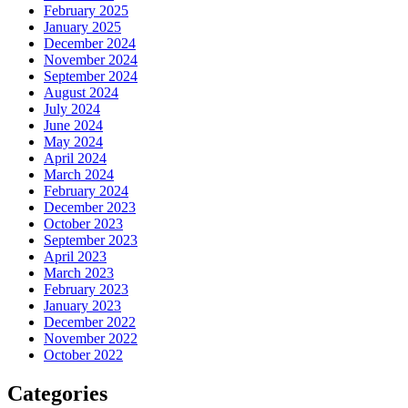
February 2025
January 2025
December 2024
November 2024
September 2024
August 2024
July 2024
June 2024
May 2024
April 2024
March 2024
February 2024
December 2023
October 2023
September 2023
April 2023
March 2023
February 2023
January 2023
December 2022
November 2022
October 2022
Categories