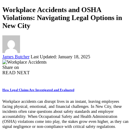
Workplace Accidents and OSHA
Violations: Navigating Legal Options in
New City
Posted
James Butcher
Last Updated: January 18, 2025
by
Share on
READ NEXT
How Legal Claims Are Investigated and Evaluated
Workplace accidents can disrupt lives in an instant, leaving employees
facing physical, emotional, and financial challenges. In New City, these
incidents often raise questions about safety standards and employer
accountability. When Occupational Safety and Health Administration
(OSHA) violations come into play, the stakes grow even higher, as they can
signal negligence or non-compliance with critical safety regulations.