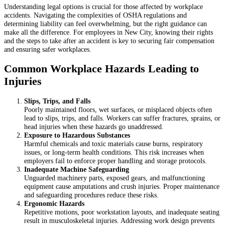
Understanding legal options is crucial for those affected by workplace
accidents. Navigating the complexities of OSHA regulations and
determining liability can feel overwhelming, but the right guidance can
make all the difference. For employees in New City, knowing their rights
and the steps to take after an accident is key to securing fair compensation
and ensuring safer workplaces.
Common Workplace Hazards Leading to
Injuries
Slips, Trips, and Falls
Poorly maintained floors, wet surfaces, or misplaced objects often
lead to slips, trips, and falls. Workers can suffer fractures, sprains, or
head injuries when these hazards go unaddressed.
Exposure to Hazardous Substances
Harmful chemicals and toxic materials cause burns, respiratory
issues, or long-term health conditions. This risk increases when
employers fail to enforce proper handling and storage protocols.
Inadequate Machine Safeguarding
Unguarded machinery parts, exposed gears, and malfunctioning
equipment cause amputations and crush injuries. Proper maintenance
and safeguarding procedures reduce these risks.
Ergonomic Hazards
Repetitive motions, poor workstation layouts, and inadequate seating
result in musculoskeletal injuries. Addressing work design prevents