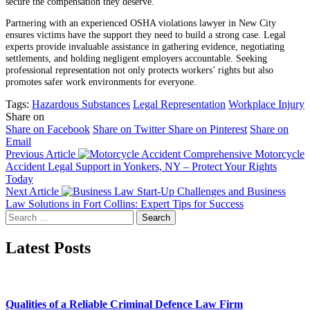
secure the compensation they deserve.
Partnering with an experienced OSHA violations lawyer in New City
ensures victims have the support they need to build a strong case. Legal
experts provide invaluable assistance in gathering evidence, negotiating
settlements, and holding negligent employers accountable. Seeking
professional representation not only protects workers’ rights but also
promotes safer work environments for everyone.
Tags:
Hazardous Substances
Legal Representation
Workplace Injury
Share on
Share on Facebook
Share on Twitter
Share on Pinterest
Share on
Email
Previous Article
Comprehensive Motorcycle
Accident Legal Support in Yonkers, NY – Protect Your Rights
Today
Next Article
Start-Up Challenges and Business
Law Solutions in Fort Collins: Expert Tips for Success
Search
for:
Latest Posts
Qualities of a Reliable Criminal Defence Law Firm