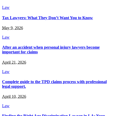
Law
Tax Lawyers: What They Don’t Want You to Know
May 9, 2026
Law
After an accident when personal injury lawyers become
important for claims
April 21, 2026
Law
Complete guide to the TPD claims process with professional
legal support.
April 10, 2026
Law
Finding the Right Age Discrimination Lawyer in LA: Your