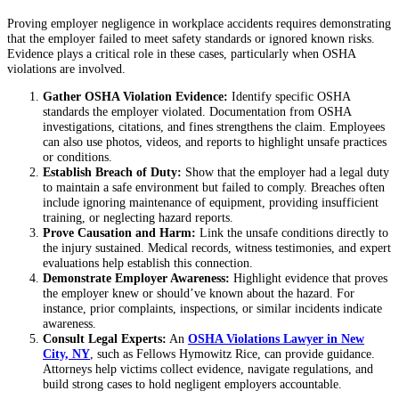
Proving employer negligence in workplace accidents requires demonstrating
that the employer failed to meet safety standards or ignored known risks.
Evidence plays a critical role in these cases, particularly when OSHA
violations are involved.
Gather OSHA Violation Evidence:
Identify specific OSHA
standards the employer violated. Documentation from OSHA
investigations, citations, and fines strengthens the claim. Employees
can also use photos, videos, and reports to highlight unsafe practices
or conditions.
Establish Breach of Duty:
Show that the employer had a legal duty
to maintain a safe environment but failed to comply. Breaches often
include ignoring maintenance of equipment, providing insufficient
training, or neglecting hazard reports.
Prove Causation and Harm:
Link the unsafe conditions directly to
the injury sustained. Medical records, witness testimonies, and expert
evaluations help establish this connection.
Demonstrate Employer Awareness:
Highlight evidence that proves
the employer knew or should’ve known about the hazard. For
instance, prior complaints, inspections, or similar incidents indicate
awareness.
Consult Legal Experts:
An
OSHA Violations Lawyer in New
City, NY
, such as Fellows Hymowitz Rice, can provide guidance.
Attorneys help victims collect evidence, navigate regulations, and
build strong cases to hold negligent employers accountable.