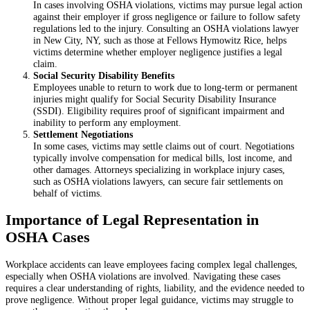
In cases involving OSHA violations, victims may pursue legal action
against their employer if gross negligence or failure to follow safety
regulations led to the injury. Consulting an OSHA violations lawyer
in New City, NY, such as those at Fellows Hymowitz Rice, helps
victims determine whether employer negligence justifies a legal
claim.
Social Security Disability Benefits
Employees unable to return to work due to long-term or permanent
injuries might qualify for Social Security Disability Insurance
(SSDI). Eligibility requires proof of significant impairment and
inability to perform any employment.
Settlement Negotiations
In some cases, victims may settle claims out of court. Negotiations
typically involve compensation for medical bills, lost income, and
other damages. Attorneys specializing in workplace injury cases,
such as OSHA violations lawyers, can secure fair settlements on
behalf of victims.
Importance of Legal Representation in
OSHA Cases
Workplace accidents can leave employees facing complex legal challenges,
especially when OSHA violations are involved. Navigating these cases
requires a clear understanding of rights, liability, and the evidence needed to
prove negligence. Without proper legal guidance, victims may struggle to