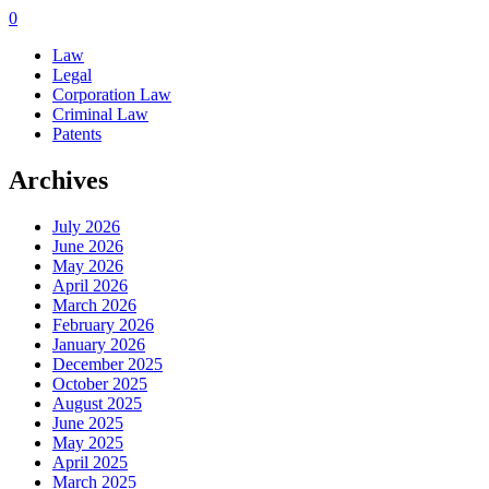
0
Law
Legal
Corporation Law
Criminal Law
Patents
Archives
July 2026
June 2026
May 2026
April 2026
March 2026
February 2026
January 2026
December 2025
October 2025
August 2025
June 2025
May 2025
April 2025
March 2025