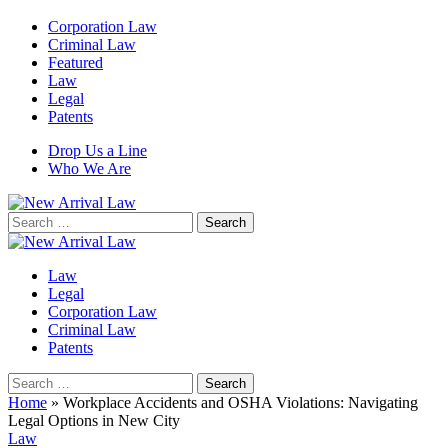
Corporation Law
Criminal Law
Featured
Law
Legal
Patents
Drop Us a Line
Who We Are
Search
for:
Law
Legal
Corporation Law
Criminal Law
Patents
Search
for:
Home
»
Workplace Accidents and OSHA Violations: Navigating
Legal Options in New City
Law