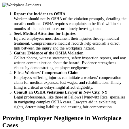
Report the Incident to OSHA
Workers should notify OSHA of the violation promptly, detailing the
unsafe condition. OSHA requires complaints to be filed within six
months of the incident to ensure timely investigations.
Seek Medical Attention for Injuries
Injured employees must document their injuries through medical
treatment. Comprehensive medical records help establish a direct
link between the injury and the workplace hazard.
Gather Evidence of the OSHA Violation
Collect photos, witness statements, safety inspection reports, and any
written communication about the hazard. Evidence strengthens
claims by demonstrating employer negligence.
File a Workers’ Compensation Claim
Employees suffering injuries can initiate a workers’ compensation
claim for medical expenses, lost wages, and rehabilitation. Timely
filing is critical as delays might affect eligibility.
Consult an OSHA Violations Lawyer in New City, NY
Legal professionals, like those at Fellows Hymowitz Rice, specialize
in navigating complex OSHA cases. Lawyers aid in explaining
rights, determining liability, and ensuring fair compensation.
Proving Employer Negligence in Workplace
Cases