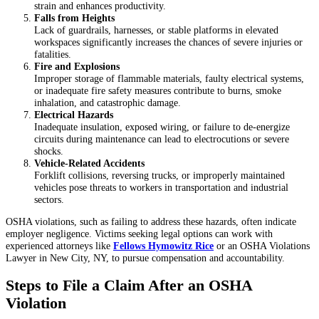
strain and enhances productivity.
Falls from Heights
Lack of guardrails, harnesses, or stable platforms in elevated
workspaces significantly increases the chances of severe injuries or
fatalities.
Fire and Explosions
Improper storage of flammable materials, faulty electrical systems,
or inadequate fire safety measures contribute to burns, smoke
inhalation, and catastrophic damage.
Electrical Hazards
Inadequate insulation, exposed wiring, or failure to de-energize
circuits during maintenance can lead to electrocutions or severe
shocks.
Vehicle-Related Accidents
Forklift collisions, reversing trucks, or improperly maintained
vehicles pose threats to workers in transportation and industrial
sectors.
OSHA violations, such as failing to address these hazards, often indicate
employer negligence. Victims seeking legal options can work with
experienced attorneys like
Fellows Hymowitz Rice
or an OSHA Violations
Lawyer in New City, NY, to pursue compensation and accountability.
Steps to File a Claim After an OSHA
Violation