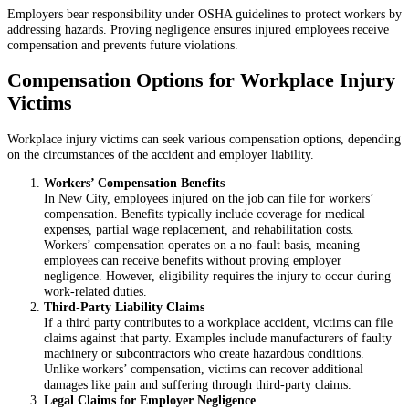
Employers bear responsibility under OSHA guidelines to protect workers by
addressing hazards. Proving negligence ensures injured employees receive
compensation and prevents future violations.
Compensation Options for Workplace Injury
Victims
Workplace injury victims can seek various compensation options, depending
on the circumstances of the accident and employer liability.
Workers’ Compensation Benefits
In New City, employees injured on the job can file for workers’
compensation. Benefits typically include coverage for medical
expenses, partial wage replacement, and rehabilitation costs.
Workers’ compensation operates on a no-fault basis, meaning
employees can receive benefits without proving employer
negligence. However, eligibility requires the injury to occur during
work-related duties.
Third-Party Liability Claims
If a third party contributes to a workplace accident, victims can file
claims against that party. Examples include manufacturers of faulty
machinery or subcontractors who create hazardous conditions.
Unlike workers’ compensation, victims can recover additional
damages like pain and suffering through third-party claims.
Legal Claims for Employer Negligence