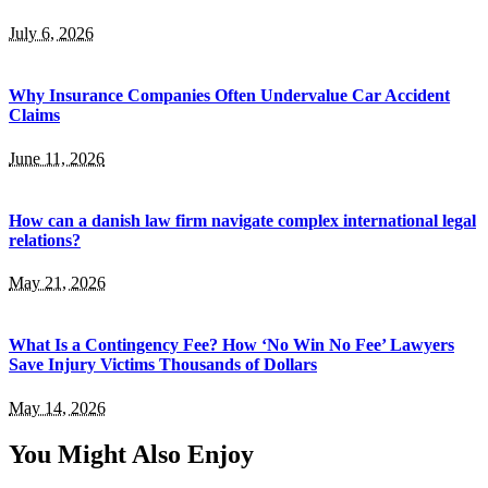
July 6, 2026
Why Insurance Companies Often Undervalue Car Accident
Claims
June 11, 2026
How can a danish law firm navigate complex international legal
relations?
May 21, 2026
What Is a Contingency Fee? How ‘No Win No Fee’ Lawyers
Save Injury Victims Thousands of Dollars
May 14, 2026
You Might Also Enjoy