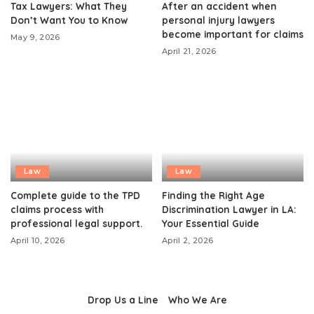
Tax Lawyers: What They
After an accident when
Don’t Want You to Know
personal injury lawyers
become important for claims
May 9, 2026
April 21, 2026
Law
Law
Complete guide to the TPD
Finding the Right Age
claims process with
Discrimination Lawyer in LA:
professional legal support.
Your Essential Guide
April 10, 2026
April 2, 2026
Drop Us a Line
Who We Are