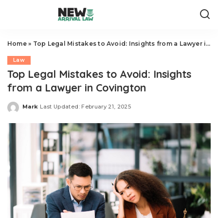
Home
»
Top Legal Mistakes to Avoid: Insights from a Lawyer in Covington
Law
Top Legal Mistakes to Avoid: Insights
from a Lawyer in Covington
Mark
Last Updated: February 21, 2025
Posted
by