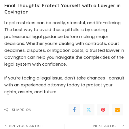
Final Thoughts: Protect Yourself with a Lawyer in
Covington
Legal mistakes can be costly, stressful, and life-altering.
The best way to avoid these pitfalls is by seeking
professional legal guidance before making major
decisions. Whether you’re dealing with contracts, court
deadlines, disputes, or litigation costs, a trusted lawyer in
Covington can help you navigate the complexities of the
legal system with confidence.
If you’re facing a legal issue, don’t take chances—consult
with an experienced attorney today to protect your
rights, assets, and future.
SHARE ON
PREVIOUS ARTICLE
NEXT ARTICLE