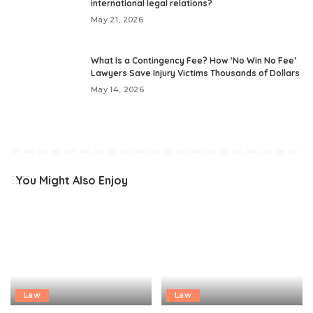
international legal relations?
May 21, 2026
What Is a Contingency Fee? How ‘No Win No Fee’
Lawyers Save Injury Victims Thousands of Dollars
May 14, 2026
You Might Also Enjoy
Law
Law