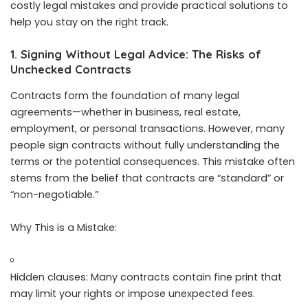
costly legal mistakes and provide practical solutions to
help you stay on the right track.
1. Signing Without Legal Advice: The Risks of
Unchecked Contracts
Contracts form the foundation of many legal
agreements—whether in business, real estate,
employment, or personal transactions. However, many
people sign contracts without fully understanding the
terms or the potential consequences. This mistake often
stems from the belief that contracts are “standard” or
“non-negotiable.”
Why This is a Mistake:
Hidden clauses: Many contracts contain fine print that
may limit your rights or impose unexpected fees.