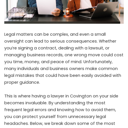
Legal matters can be complex, and even a small
oversight can lead to serious consequences. Whether
you’re signing a contract, dealing with a lawsuit, or
managing business records, one wrong move could cost
you time, money, and peace of mind. Unfortunately,
many individuals and business owners make common
legal mistakes that could have been easily avoided with
proper guidance.
This is where having a
lawyer in Covington
on your side
becomes invaluable. By understanding the most
frequent legal errors and knowing how to avoid them,
you can protect yourself from unnecessary legal
headaches. Below, we break down some of the most