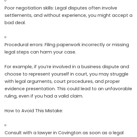
Poor negotiation skills: Legal disputes often involve
settlements, and without experience, you might accept a
bad deal.
Procedural errors: Filing paperwork incorrectly or missing
legal steps can harm your case.
For example, if you’re involved in a business dispute and
choose to represent yourself in court, you may struggle
with legal arguments, court procedures, and proper
evidence presentation. This could lead to an unfavorable
ruling, even if you had a valid claim.
How to Avoid This Mistake:
Consult with a lawyer in Covington as soon as a legal