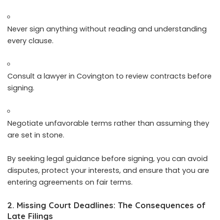
Never sign anything without reading and understanding
every clause.
Consult a lawyer in Covington to review contracts before
signing.
Negotiate unfavorable terms rather than assuming they
are set in stone.
By seeking legal guidance before signing, you can avoid
disputes, protect your interests, and ensure that you are
entering agreements on fair terms.
2. Missing Court Deadlines: The Consequences of
Late Filings