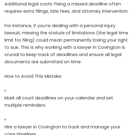
Additional legal costs: Fixing a missed deadline often
requires extra filings, late fees, and attorney intervention.
For instance, if you’re dealing with a personal injury
lawsuit, missing the statute of limitations (the legal time
limit for filing) could mean permanently losing your right
to sue. This is why working with a lawyer in Covington is
crucial to keep track of deadlines and ensure all legal
documents are submitted on time.
How to Avoid This Mistake:
Mark all court deadlines on your calendar and set
multiple reminders.
Hire a lawyer in Covington to track and manage your
case timelines.