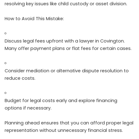
resolving key issues like child custody or asset division.
How to Avoid This Mistake:
Discuss legal fees upfront with a lawyer in Covington.
Many offer payment plans or flat fees for certain cases.
Consider mediation or alternative dispute resolution to
reduce costs.
Budget for legal costs early and explore financing
options if necessary.
Planning ahead ensures that you can afford proper legal
representation without unnecessary financial stress.