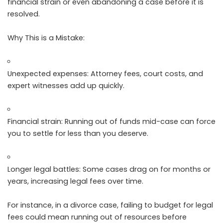
financial strain or even abandoning a case before it is
resolved.
Why This is a Mistake:
Unexpected expenses: Attorney fees, court costs, and
expert witnesses add up quickly.
Financial strain: Running out of funds mid-case can force
you to settle for less than you deserve.
Longer legal battles: Some cases drag on for months or
years, increasing legal fees over time.
For instance, in a divorce case, failing to budget for legal
fees could mean running out of resources before