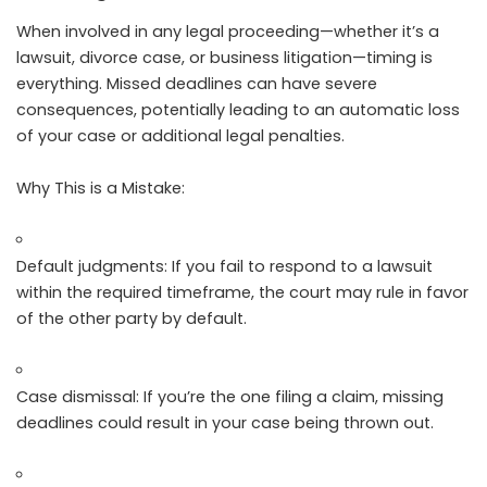
When involved in any legal proceeding—whether it’s a
lawsuit, divorce case, or business litigation—timing is
everything. Missed deadlines can have severe
consequences, potentially leading to an automatic loss
of your case or additional legal penalties.
Why This is a Mistake:
Default judgments: If you fail to respond to a lawsuit
within the required timeframe, the court may rule in favor
of the other party by default.
Case dismissal: If you’re the one filing a claim, missing
deadlines could result in your case being thrown out.