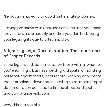
File documents early to avoid last-minute problems.
Staying proactive with deadlines ensures that your case
moves forward smoothly and that you don’t risk losing
your legal rights due to a technicality.
3. Ignoring Legal Documentation: The Importance
of Proper Records
In the legal world, documentation is everything. Whether
you’re running a business, settling a dispute, or handling
personal legal matters, poor record-keeping can create
major problems down the line. Failing to maintain proper
documentation can lead to financial losses, disputes,
and compliance violations.
Why This is a Mistake: