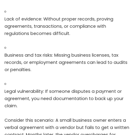
Lack of evidence: Without proper records, proving
agreements, transactions, or compliance with
regulations becomes difficult.
Business and tax risks: Missing business licenses, tax
records, or employment agreements can lead to audits
or penalties.
Legal vulnerability: If someone disputes a payment or
agreement, you need documentation to back up your
claim.
Consider this scenario: A small business owner enters a
verbal agreement with a vendor but fails to get a written
contract. Months later, the vendor overcharges for