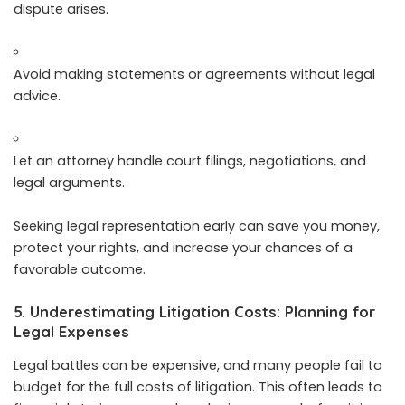
dispute arises.
Avoid making statements or agreements without legal
advice.
Let an attorney handle court filings, negotiations, and
legal arguments.
Seeking legal representation early can save you money,
protect your rights, and increase your chances of a
favorable outcome.
5. Underestimating Litigation Costs: Planning for
Legal Expenses
Legal battles can be expensive, and many people fail to
budget for the full costs of litigation. This often leads to