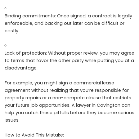
Binding commitments: Once signed, a contract is legally
enforceable, and backing out later can be difficult or
costly.
Lack of protection: Without proper review, you may agree
to terms that favor the other party while putting you at a
disadvantage.
For example, you might sign a commercial lease
agreement without realizing that you’re responsible for
property repairs or a non-compete clause that restricts
your future job opportunities. A lawyer in Covington can
help you catch these pitfalls before they become serious
issues.
How to Avoid This Mistake: