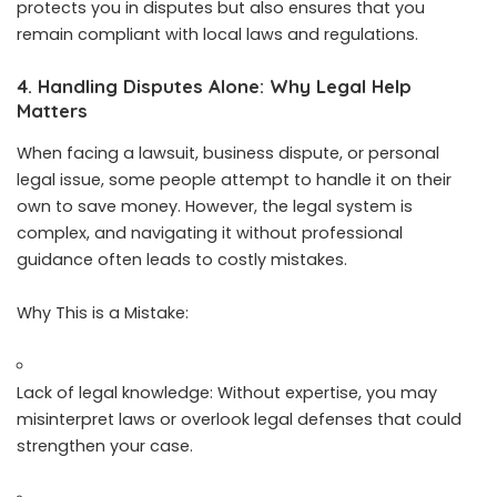
protects you in disputes but also ensures that you
remain compliant with local laws and regulations.
4. Handling Disputes Alone: Why Legal Help
Matters
When facing a lawsuit, business dispute, or personal
legal issue, some people attempt to handle it on their
own to save money. However, the legal system is
complex, and navigating it without professional
guidance often leads to costly mistakes.
Why This is a Mistake:
Lack of legal knowledge: Without expertise, you may
misinterpret laws or overlook legal defenses that could
strengthen your case.