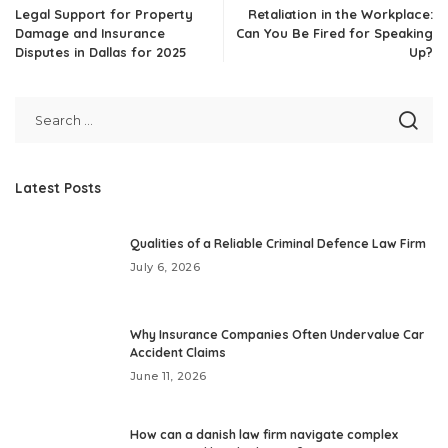
Legal Support for Property
Retaliation in the Workplace:
Damage and Insurance
Can You Be Fired for Speaking
Disputes in Dallas for 2025
Up?
Latest Posts
Qualities of a Reliable Criminal Defence Law Firm
July 6, 2026
Why Insurance Companies Often Undervalue Car
Accident Claims
June 11, 2026
How can a danish law firm navigate complex