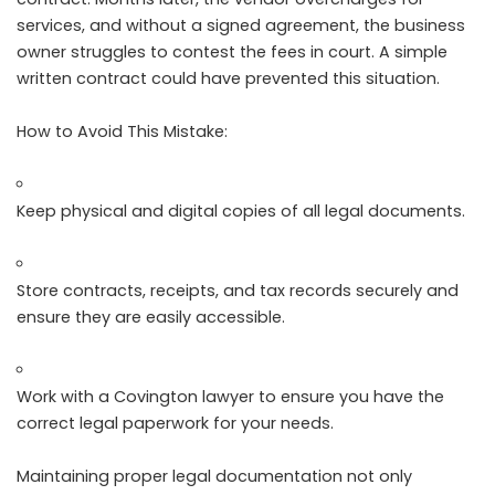
services, and without a signed agreement, the business
owner struggles to contest the fees in court. A simple
written contract could have prevented this situation.
How to Avoid This Mistake:
Keep physical and digital copies of all legal documents.
Store contracts, receipts, and tax records securely and
ensure they are easily accessible.
Work with a Covington lawyer to ensure you have the
correct legal paperwork for your needs.
Maintaining proper legal documentation not only