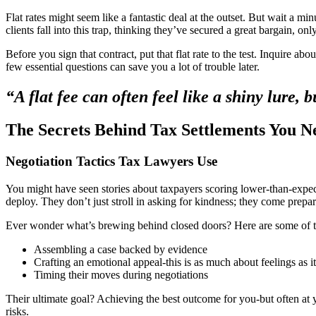
Flat rates might seem like a fantastic deal at the outset. But wait a mi
clients fall into this trap, thinking they’ve secured a great bargain, on
Before you sign that contract, put that flat rate to the test. Inquire a
few essential questions can save you a lot of trouble later.
“A flat fee can often feel like a shiny lure, 
The Secrets Behind Tax Settlements You 
Negotiation Tactics Tax Lawyers Use
You might have seen stories about taxpayers scoring lower-than-expect
deploy. They don’t just stroll in asking for kindness; they come prepar
Ever wonder what’s brewing behind closed doors? Here are some of th
Assembling a case backed by evidence
Crafting an emotional appeal-this is as much about feelings as it
Timing their moves during negotiations
Their ultimate goal? Achieving the best outcome for you-but often at you
risks.