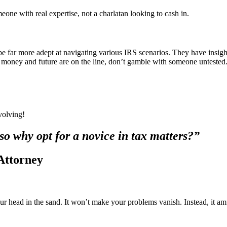
eone with real expertise, not a charlatan looking to cash in.
 be far more adept at navigating various IRS scenarios. They have insigh
r money and future are on the line, don’t gamble with someone untested
volving!
so why opt for a novice in tax matters?”
Attorney
our head in the sand. It won’t make your problems vanish. Instead, it amp