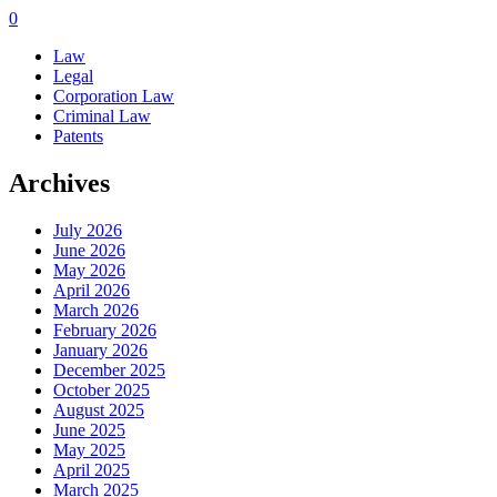
0
Law
Legal
Corporation Law
Criminal Law
Patents
Archives
July 2026
June 2026
May 2026
April 2026
March 2026
February 2026
January 2026
December 2025
October 2025
August 2025
June 2025
May 2025
April 2025
March 2025