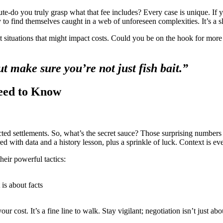
nute-do you truly grasp what that fee includes? Every case is unique. If y
ly to find themselves caught in a web of unforeseen complexities. It’s a s
bout situations that might impact costs. Could you be on the hook for mor
but make sure you’re not just fish bait.”
Need to Know
ed settlements. So, what’s the secret sauce? Those surprising numbers o
ed with data and a history lesson, plus a sprinkle of luck. Context is ev
eir powerful tactics:
 is about facts
r cost. It’s a fine line to walk. Stay vigilant; negotiation isn’t just ab