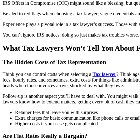
IRS Offers in Compromise (OIC) might sound like a blessing, but quali
Be alert to red flags when choosing a tax lawyer; vague credentials and
Experience plays a pivotal role in a tax lawyer’s success. Those with
You can’t ignore IRS notices; doing so just makes tax troubles worse. It
What Tax Lawyers Won’t Tell You About 
The Hidden Costs of Tax Representation
Think you can control costs when selecting a
Tax lawyer
? Think agai
fees, hourly rates, and sometimes, extra costs for things like administ
heads when those invoices arrive, shocked by what they owe.
Follow-up is another aspect you’ll have to deal with. You might walk 
lawyers know how to extend matters, getting every bit of cash they can 
Retainer fees that leave you with surprises
Extra charges for basic communication like phone calls or emai
Higher costs if your case gets complicated
Are Flat Rates Really a Bargain?