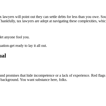
lawyers will point out they can settle debts for less than you owe. Sou
 Thankfully, tax lawyers are adept at navigating these complexities, whi
 let anyone fool you.
ation-get ready to lay it all out.
ual
and promises that hide incompetence or a lack of experience. Red flags 
l background. You want substance here, folks.