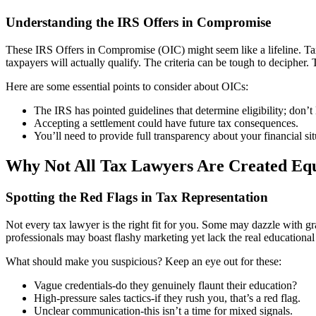
Understanding the IRS Offers in Compromise
These IRS Offers in Compromise (OIC) might seem like a lifeline. Tax 
taxpayers will actually qualify. The criteria can be tough to decipher.
Here are some essential points to consider about OICs:
The IRS has pointed guidelines that determine eligibility; don’t
Accepting a settlement could have future tax consequences.
You’ll need to provide full transparency about your financial situ
Why Not All Tax Lawyers Are Created Eq
Spotting the Red Flags in Tax Representation
Not every tax lawyer is the right fit for you. Some may dazzle with gr
professionals may boast flashy marketing yet lack the real educationa
What should make you suspicious? Keep an eye out for these:
Vague credentials-do they genuinely flaunt their education?
High-pressure sales tactics-if they rush you, that’s a red flag.
Unclear communication-this isn’t a time for mixed signals.