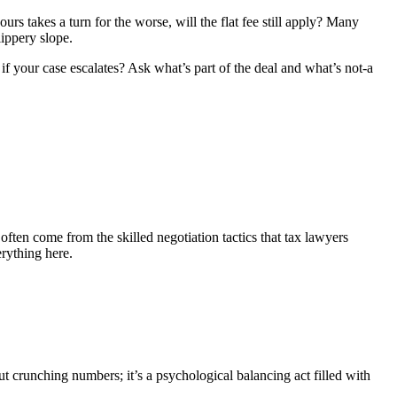
ours takes a turn for the worse, will the flat fee still apply? Many
lippery slope.
e if your case escalates? Ask what’s part of the deal and what’s not-a
ften come from the skilled negotiation tactics that tax lawyers
erything here.
out crunching numbers; it’s a psychological balancing act filled with