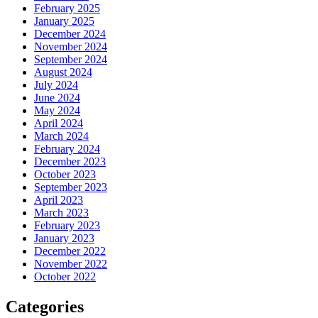
February 2025
January 2025
December 2024
November 2024
September 2024
August 2024
July 2024
June 2024
May 2024
April 2024
March 2024
February 2024
December 2023
October 2023
September 2023
April 2023
March 2023
February 2023
January 2023
December 2022
November 2022
October 2022
Categories