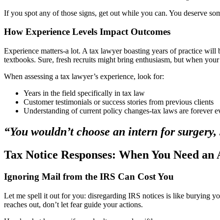
If you spot any of those signs, get out while you can. You deserve som
How Experience Levels Impact Outcomes
Experience matters-a lot. A tax lawyer boasting years of practice will
textbooks. Sure, fresh recruits might bring enthusiasm, but when you
When assessing a tax lawyer’s experience, look for:
Years in the field specifically in tax law
Customer testimonials or success stories from previous clients
Understanding of current policy changes-tax laws are forever e
“You wouldn’t choose an intern for surgery, 
Tax Notice Responses: When You Need an 
Ignoring Mail from the IRS Can Cost You
Let me spell it out for you: disregarding IRS notices is like burying y
reaches out, don’t let fear guide your actions.