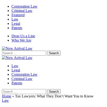
Corporation Law
Criminal Law
Featured
Law
Legal
Patents
Drop Us a Line
Who We Are
Search
for:
Law
Legal
Corporation Law
Criminal Law
Patents
Search
for:
Home
»
Tax Lawyers: What They Don’t Want You to Know
Law