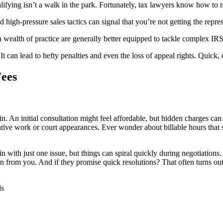
fying isn’t a walk in the park. Fortunately, tax lawyers know how to na
 high-pressure sales tactics can signal that you’re not getting the repre
 a wealth of practice are generally better equipped to tackle complex IR
 can lead to hefty penalties and even the loss of appeal rights. Quick, d
Fees
n. An initial consultation might feel affordable, but hidden charges c
rative work or court appearances. Ever wonder about billable hours that 
in with just one issue, but things can spiral quickly during negotiatio
from you. And if they promise quick resolutions? That often turns out to
ls