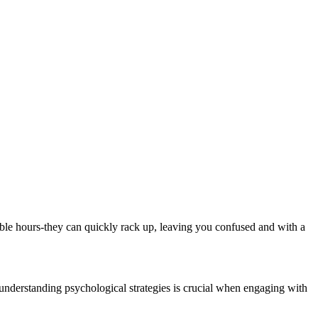
lable hours-they can quickly rack up, leaving you confused and with a
 understanding psychological strategies is crucial when engaging with