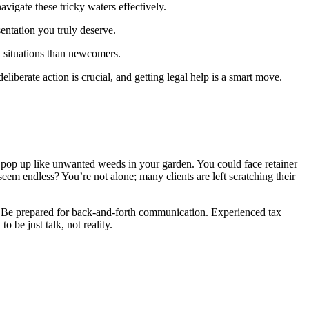
vigate these tricky waters effectively.
sentation you truly deserve.
S situations than newcomers.
eliberate action is crucial, and getting legal help is a smart move.
an pop up like unwanted weeds in your garden. You could face retainer
seem endless? You’re not alone; many clients are left scratching their
ns. Be prepared for back-and-forth communication. Experienced tax
 be just talk, not reality.