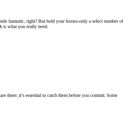
nds fantastic, right? But hold your horses-only a select number of
ch is what you really need.
are there; it’s essential to catch them before you commit. Some