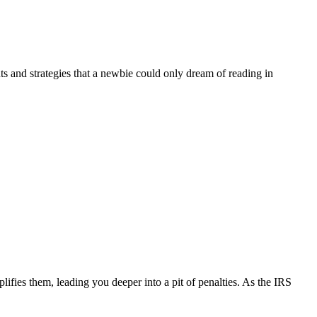
ts and strategies that a newbie could only dream of reading in
.
lifies them, leading you deeper into a pit of penalties. As the IRS