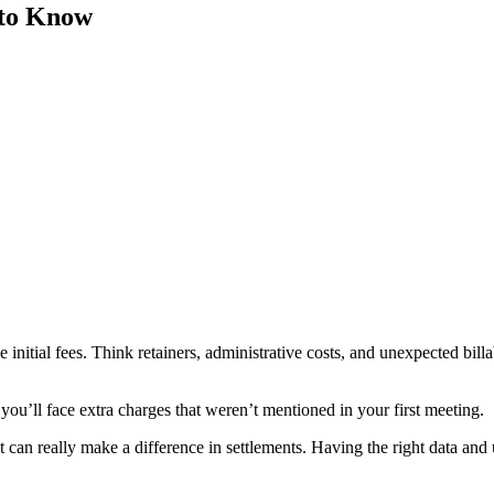
 to Know
initial fees. Think retainers, administrative costs, and unexpected bil
you’ll face extra charges that weren’t mentioned in your first meeting.
t can really make a difference in settlements. Having the right data and