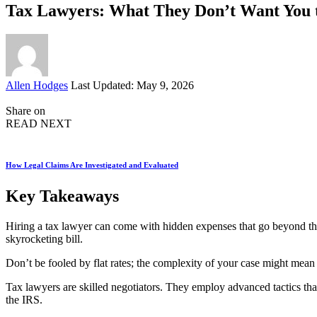
Tax Lawyers: What They Don’t Want You
Posted
Allen Hodges
Last Updated: May 9, 2026
by
Share on
READ NEXT
How Legal Claims Are Investigated and Evaluated
Key Takeaways
Hiring a tax lawyer can come with hidden expenses that go beyond the 
skyrocketing bill.
Don’t be fooled by flat rates; the complexity of your case might mean 
Tax lawyers are skilled negotiators. They employ advanced tactics tha
the IRS.