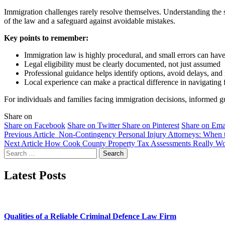
Immigration challenges rarely resolve themselves. Understanding the
of the law and a safeguard against avoidable mistakes.
Key points to remember:
Immigration law is highly procedural, and small errors can hav
Legal eligibility must be clearly documented, not just assumed
Professional guidance helps identify options, avoid delays, and
Local experience can make a practical difference in navigating f
For individuals and families facing immigration decisions, informed gu
Share on
Share on Facebook
Share on Twitter
Share on Pinterest
Share on Ema
Previous Article
Non-Contingency Personal Injury Attorneys: When t
Next Article
How Cook County Property Tax Assessments Really W
Search
for:
Latest Posts
Qualities of a Reliable Criminal Defence Law Firm