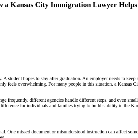
 a Kansas City Immigration Lawyer Helps 
mily. A student hopes to stay after graduation. An employer needs to kee
y feels overwhelming. For many people in this situation, a Kansas Ci
ge frequently, different agencies handle different steps, and even smal
rence for individuals and families trying to build stability in the Kan
sonal. One missed document or misunderstood instruction can affect some
es.