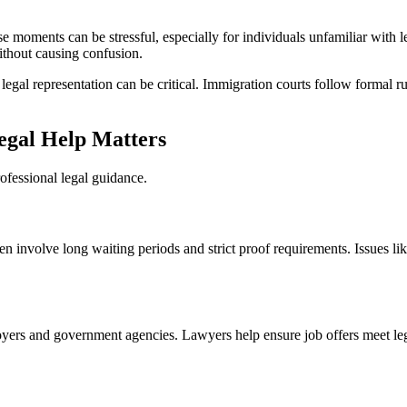
 moments can be stressful, especially for individuals unfamiliar with l
thout causing confusion.
 legal representation can be critical. Immigration courts follow formal r
gal Help Matters
rofessional legal guidance.
ten involve long waiting periods and strict proof requirements. Issues l
rs and government agencies. Lawyers help ensure job offers meet lega