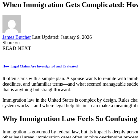
When Immigration Gets Complicated: How
Posted
James Butcher
Last Updated: January 9, 2026
by
Share on
READ NEXT
How Legal Claims Are Investigated and Evaluated
It often starts with a simple plan. A spouse wants to reunite with fa
deadlines, and unfamiliar terms—and what seemed manageable suddenl
that is anything but straightforward.
Immigration law in the United States is complex by design. Rules chan
system works—and where legal help fits in—can make a meaningful diffe
Why Immigration Law Feels So Confusing
Immigration is governed by federal law, but its impact is deeply per
other legal areas, immigration cases often involve overlapping process