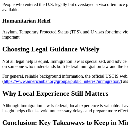
People who entered the U.S. legally but overstayed a visa often face p
available.
Humanitarian Relief
Asylum, Temporary Protected Status (TPS), and U visas for crime victim
important.
Choosing Legal Guidance Wisely
Not all legal help is equal. Immigration law is specialized, and adv
on someone who understands both federal immigration law and the loca
For general, reliable background information, the official USCIS webs
(
https://www.americanbar.org/groups/public_interest/immigration/
) al
Why Local Experience Still Matters
Although immigration law is federal, local experience is valuable. Law
insight helps clients avoid unnecessary delays and prepare more effect
Conclusion: Key Takeaways to Keep in Mi