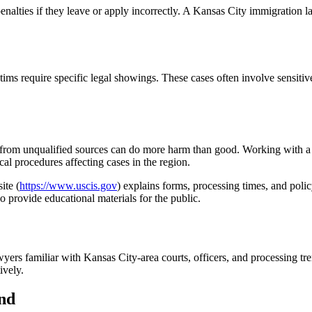
enalties if they leave or apply incorrectly. A Kansas City immigration l
s require specific legal showings. These cases often involve sensitive 
ice from unqualified sources can do more harm than good. Working with 
l procedures affecting cases in the region.
ite (
https://www.uscis.gov
) explains forms, processing times, and pol
so provide educational materials for the public.
yers familiar with Kansas City-area courts, officers, and processing tre
ively.
nd