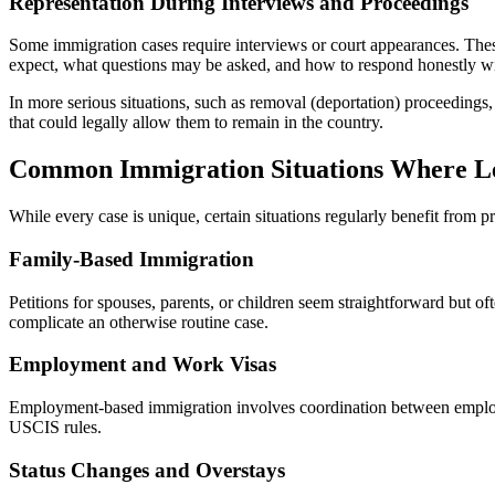
Representation During Interviews and Proceedings
Some immigration cases require interviews or court appearances. These
expect, what questions may be asked, and how to respond honestly wi
In more serious situations, such as removal (deportation) proceedings,
that could legally allow them to remain in the country.
Common Immigration Situations Where Le
While every case is unique, certain situations regularly benefit from p
Family-Based Immigration
Petitions for spouses, parents, or children seem straightforward but of
complicate an otherwise routine case.
Employment and Work Visas
Employment-based immigration involves coordination between employe
USCIS rules.
Status Changes and Overstays