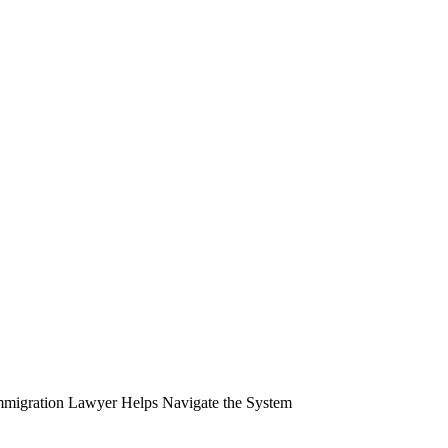
migration Lawyer Helps Navigate the System