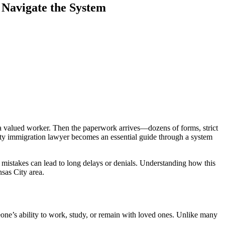
Navigate the System
p a valued worker. Then the paperwork arrives—dozens of forms, strict
ty immigration lawyer becomes an essential guide through a system
l mistakes can lead to long delays or denials. Understanding how this
sas City area.
one’s ability to work, study, or remain with loved ones. Unlike many