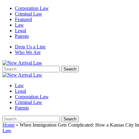
Corporation Law
Criminal Law
Featured
Law
Legal
Patents
Drop Us a Line
Who We Are
Search
for:
Law
Legal
Corporation Law
Criminal Law
Patents
Search
for:
Home
»
When Immigration Gets Complicated: How a Kansas City Im
Law