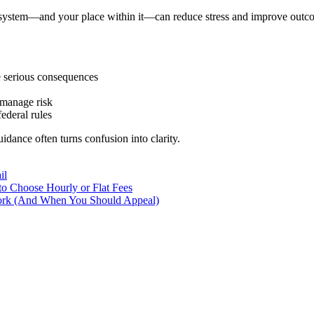
 system—and your place within it—can reduce stress and improve outco
e serious consequences
 manage risk
ederal rules
idance often turns confusion into clarity.
il
o Choose Hourly or Flat Fees
ork (And When You Should Appeal)