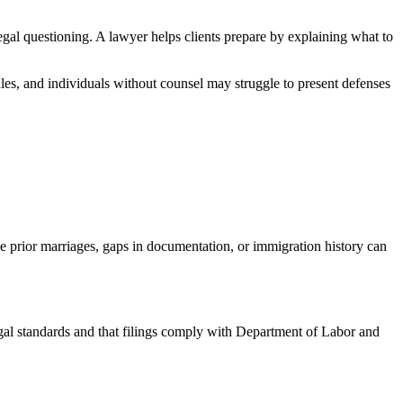
egal questioning. A lawyer helps clients prepare by explaining what to
ules, and individuals without counsel may struggle to present defenses
ike prior marriages, gaps in documentation, or immigration history can
l standards and that filings comply with Department of Labor and