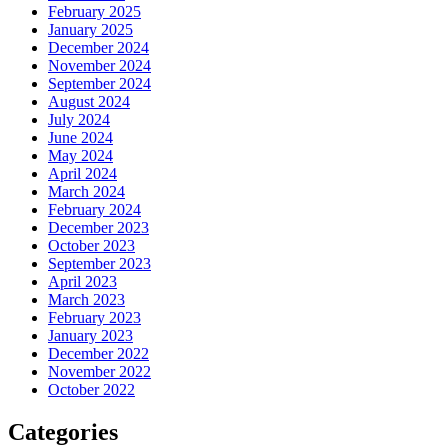
February 2025
January 2025
December 2024
November 2024
September 2024
August 2024
July 2024
June 2024
May 2024
April 2024
March 2024
February 2024
December 2023
October 2023
September 2023
April 2023
March 2023
February 2023
January 2023
December 2022
November 2022
October 2022
Categories