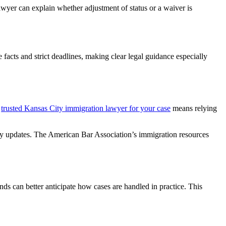
awyer can explain whether adjustment of status or a waiver is
facts and strict deadlines, making clear legal guidance especially
a
trusted Kansas City immigration lawyer for your case
means relying
icy updates. The American Bar Association’s immigration resources
nds can better anticipate how cases are handled in practice. This