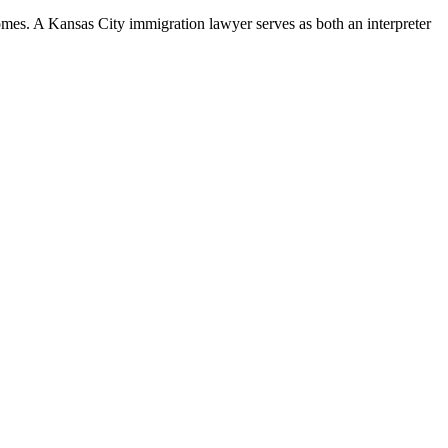
mes. A Kansas City immigration lawyer serves as both an interpreter