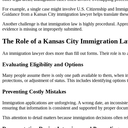
For example, a single case might involve U.S. Citizenship and Immigr
Guidance from a Kansas City immigration lawyer helps translate these 
Another challenge is that immigration law is highly procedural. Approval
evidence is missing or improperly submitted.
The Role of a Kansas City Immigration L
An immigration lawyer does more than fill out forms. Their role is to a
Evaluating Eligibility and Options
Many people assume there is only one path available to them, when in
protections, or adjustment of status. This includes identifying options 
Preventing Costly Mistakes
Immigration applications are unforgiving. A wrong date, an inconsiste
ensuring that information is consistent and supported by proper docum
This attention to detail matters because immigration decisions often re