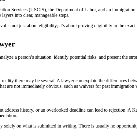
ation Services (USCIS), the Department of Labor, and an immigration c
layers into clear, manageable steps.
 is not just about eligibility; it’s about proving eligibility in the exac
awyer
nalyze a person’s situation, identify potential risks, and present the st
 reality there may be several. A lawyer can explain the differences be
that are not immediately obvious, such as waivers for past immigration vi
nt address history, or an overlooked deadline can lead to rejection. A K
entation.
ly solely on what is submitted in writing. There is usually no opportunity