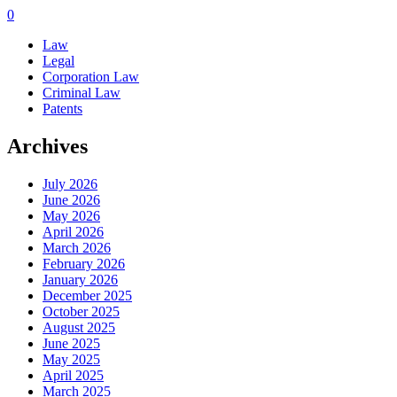
0
Law
Legal
Corporation Law
Criminal Law
Patents
Archives
July 2026
June 2026
May 2026
April 2026
March 2026
February 2026
January 2026
December 2025
October 2025
August 2025
June 2025
May 2025
April 2025
March 2025