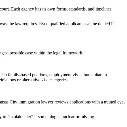
ourt. Each agency has its own forms, standards, and timelines.
t way the law requires. Even qualified applicants can be denied if
rongest possible case within the legal framework.
tween family-based petitions, employment visas, humanitarian
olations or alternative visa categories.
ansas City immigration lawyer reviews applications with a trained eye,
 to “explain later” if something is unclear or missing.