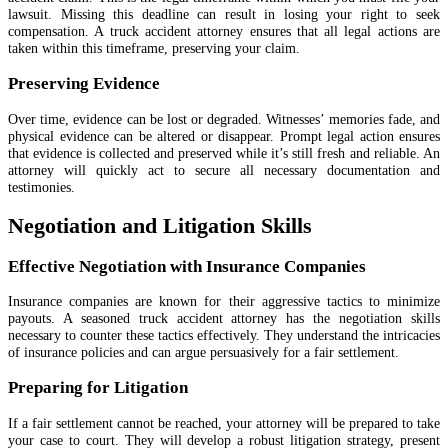
lawsuit. Missing this deadline can result in losing your right to seek
compensation. A truck accident attorney ensures that all legal actions are
taken within this timeframe, preserving your claim.
Preserving Evidence
Over time, evidence can be lost or degraded. Witnesses’ memories fade, and
physical evidence can be altered or disappear. Prompt legal action ensures
that evidence is collected and preserved while it’s still fresh and reliable. An
attorney will quickly act to secure all necessary documentation and
testimonies.
Negotiation and Litigation Skills
Effective Negotiation with Insurance Companies
Insurance companies are known for their aggressive tactics to minimize
payouts. A seasoned truck accident attorney has the negotiation skills
necessary to counter these tactics effectively. They understand the intricacies
of insurance policies and can argue persuasively for a fair settlement.
Preparing for Litigation
If a fair settlement cannot be reached, your attorney will be prepared to take
your case to court. They will develop a robust litigation strategy, present