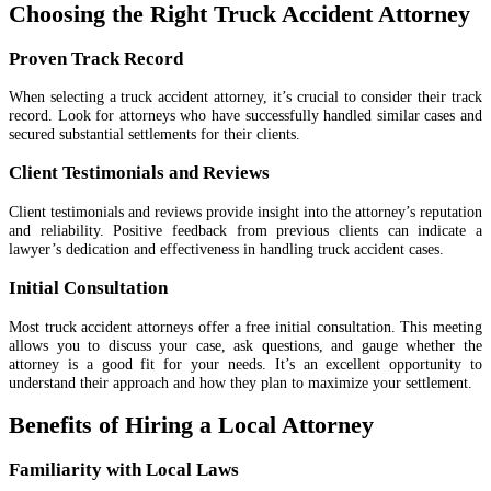
Choosing the Right Truck Accident Attorney
Proven Track Record
When selecting a truck accident attorney, it’s crucial to consider their track
record. Look for attorneys who have successfully handled similar cases and
secured substantial settlements for their clients.
Client Testimonials and Reviews
Client testimonials and reviews provide insight into the attorney’s reputation
and reliability. Positive feedback from previous clients can indicate a
lawyer’s dedication and effectiveness in handling truck accident cases.
Initial Consultation
Most truck accident attorneys offer a free initial consultation. This meeting
allows you to discuss your case, ask questions, and gauge whether the
attorney is a good fit for your needs. It’s an excellent opportunity to
understand their approach and how they plan to maximize your settlement.
Benefits of Hiring a Local Attorney
Familiarity with Local Laws