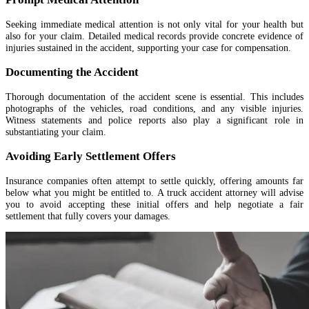
Seeking immediate medical attention is not only vital for your health but
also for your claim. Detailed medical records provide concrete evidence of
injuries sustained in the accident, supporting your case for compensation.
Documenting the Accident
Thorough documentation of the accident scene is essential. This includes
photographs of the vehicles, road conditions, and any visible injuries.
Witness statements and police reports also play a significant role in
substantiating your claim.
Avoiding Early Settlement Offers
Insurance companies often attempt to settle quickly, offering amounts far
below what you might be entitled to. A truck accident attorney will advise
you to avoid accepting these initial offers and help negotiate a fair
settlement that fully covers your damages.