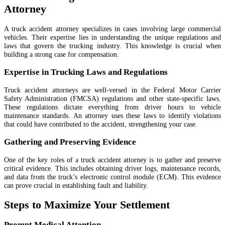
Attorney
A truck accident attorney specializes in cases involving large commercial
vehicles. Their expertise lies in understanding the unique regulations and
laws that govern the trucking industry. This knowledge is crucial when
building a strong case for compensation.
Expertise in Trucking Laws and Regulations
Truck accident attorneys are well-versed in the Federal Motor Carrier
Safety Administration (FMCSA) regulations and other state-specific laws.
These regulations dictate everything from driver hours to vehicle
maintenance standards. An attorney uses these laws to identify violations
that could have contributed to the accident, strengthening your case.
Gathering and Preserving Evidence
One of the key roles of a truck accident attorney is to gather and preserve
critical evidence. This includes obtaining driver logs, maintenance records,
and data from the truck’s electronic control module (ECM). This evidence
can prove crucial in establishing fault and liability.
Steps to Maximize Your Settlement
Prompt Medical Attention