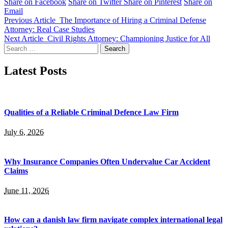
Share on Facebook
Share on Twitter
Share on Pinterest
Share on
Email
Previous Article
The Importance of Hiring a Criminal Defense
Attorney: Real Case Studies
Next Article
Civil Rights Attorney: Championing Justice for All
Search
for:
Latest Posts
Qualities of a Reliable Criminal Defence Law Firm
July 6, 2026
Why Insurance Companies Often Undervalue Car Accident
Claims
June 11, 2026
How can a danish law firm navigate complex international legal