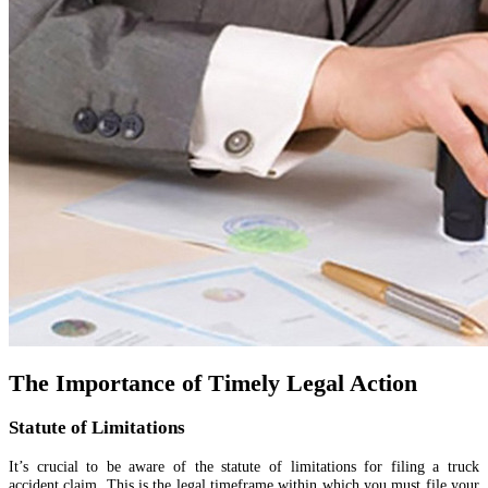
The Importance of Timely Legal Action
Statute of Limitations
It’s crucial to be aware of the statute of limitations for filing a truck
accident claim. This is the legal timeframe within which you must file your