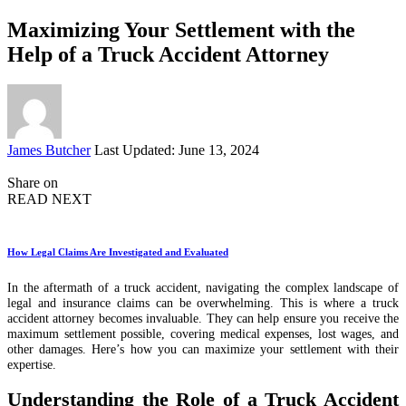
Maximizing Your Settlement with the
Help of a Truck Accident Attorney
Posted
James Butcher
Last Updated: June 13, 2024
by
Share on
READ NEXT
How Legal Claims Are Investigated and Evaluated
In the aftermath of a truck accident, navigating the complex landscape of
legal and insurance claims can be overwhelming. This is where a truck
accident attorney becomes invaluable. They can help ensure you receive the
maximum settlement possible, covering medical expenses, lost wages, and
other damages. Here’s how you can maximize your settlement with their
expertise.
Understanding the Role of a Truck Accident