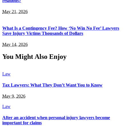
relations?
May 21, 2026
What Is a Contingency Fee? How ‘No Win No Fee’ Lawyers
Save Injury Victims Thousands of Dollars
May 14, 2026
You Might Also Enjoy
Law
Tax Lawyers: What They Don’t Want You to Know
May 9, 2026
Law
After an accident when personal injury lawyers become
important for claims