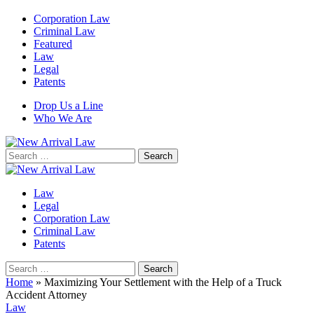
Corporation Law
Criminal Law
Featured
Law
Legal
Patents
Drop Us a Line
Who We Are
Search
for:
Law
Legal
Corporation Law
Criminal Law
Patents
Search
for:
Home
»
Maximizing Your Settlement with the Help of a Truck
Accident Attorney
Law