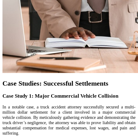
Case Studies: Successful Settlements
Case Study 1: Major Commercial Vehicle Collision
In a notable case, a truck accident attorney successfully secured a multi-
million dollar settlement for a client involved in a major commercial
vehicle collision. By meticulously gathering evidence and demonstrating the
truck driver’s negligence, the attorney was able to prove liability and obtain
substantial compensation for medical expenses, lost wages, and pain and
suffering.