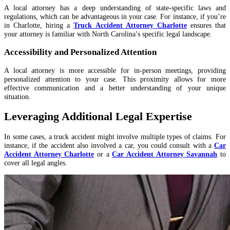
A local attorney has a deep understanding of state-specific laws and
regulations, which can be advantageous in your case. For instance, if you’re
in Charlotte, hiring a
Truck Accident Attorney Charlotte
ensures that
your attorney is familiar with North Carolina’s specific legal landscape.
Accessibility and Personalized Attention
A local attorney is more accessible for in-person meetings, providing
personalized attention to your case. This proximity allows for more
effective communication and a better understanding of your unique
situation.
Leveraging Additional Legal Expertise
In some cases, a truck accident might involve multiple types of claims. For
instance, if the accident also involved a car, you could consult with a
Car
Accident Attorney Charlotte
or a
Car Accident Attorney Savannah
to
cover all legal angles.