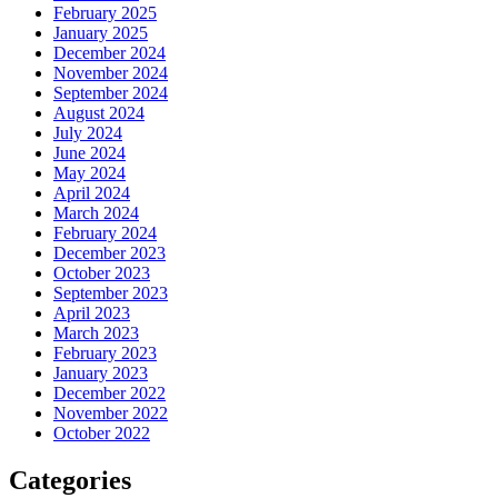
February 2025
January 2025
December 2024
November 2024
September 2024
August 2024
July 2024
June 2024
May 2024
April 2024
March 2024
February 2024
December 2023
October 2023
September 2023
April 2023
March 2023
February 2023
January 2023
December 2022
November 2022
October 2022
Categories