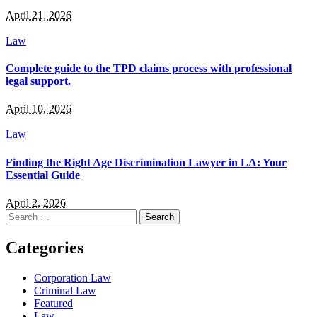
April 21, 2026
Law
Complete guide to the TPD claims process with professional
legal support.
April 10, 2026
Law
Finding the Right Age Discrimination Lawyer in LA: Your
Essential Guide
April 2, 2026
Search
for:
Categories
Corporation Law
Criminal Law
Featured
Law