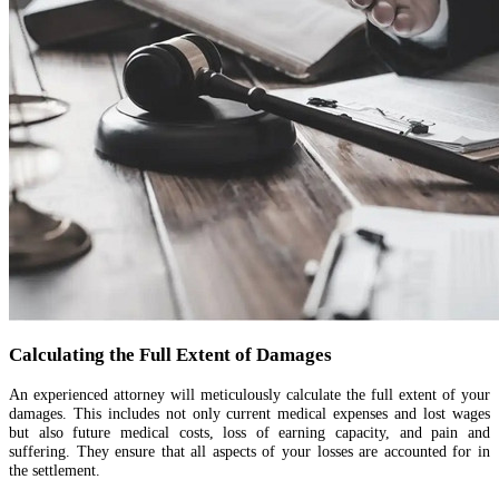
Calculating the Full Extent of Damages
An experienced attorney will meticulously calculate the full extent of your
damages. This includes not only current medical expenses and lost wages
but also future medical costs, loss of earning capacity, and pain and
suffering. They ensure that all aspects of your losses are accounted for in
the settlement.