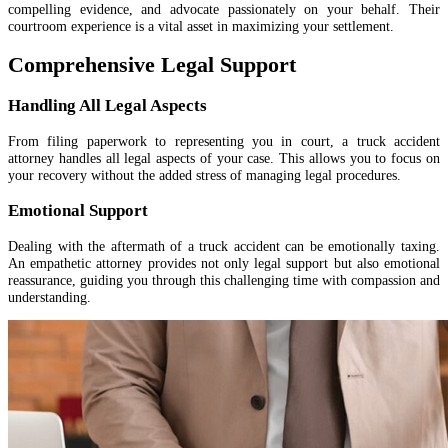
compelling evidence, and advocate passionately on your behalf. Their
courtroom experience is a vital asset in maximizing your settlement.
Comprehensive Legal Support
Handling All Legal Aspects
From filing paperwork to representing you in court, a truck accident
attorney handles all legal aspects of your case. This allows you to focus on
your recovery without the added stress of managing legal procedures.
Emotional Support
Dealing with the aftermath of a truck accident can be emotionally taxing.
An empathetic attorney provides not only legal support but also emotional
reassurance, guiding you through this challenging time with compassion and
understanding.