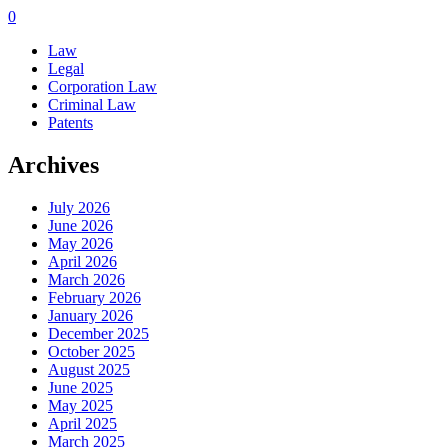
0
Law
Legal
Corporation Law
Criminal Law
Patents
Archives
July 2026
June 2026
May 2026
April 2026
March 2026
February 2026
January 2026
December 2025
October 2025
August 2025
June 2025
May 2025
April 2025
March 2025