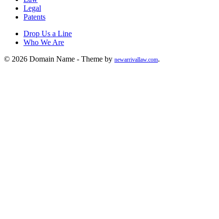
Legal
Patents
Drop Us a Line
Who We Are
© 2026 Domain Name - Theme by
.
newarrivallaw.com