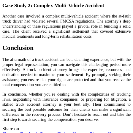
Case Study 2: Complex Multi-Vehicle Accident
Another case involved a complex multi-vehicle accident where the at-fault
truck driver had violated several FMCSA regulations. The attorney’s deep
understanding of these regulations played a pivotal role in building a solid
case. The client received a significant settlement that covered extensive
medical treatments and long-term rehabilitation costs.
Conclusion
The aftermath of a truck accident can be a daunting experience, but with the
proper legal representation, you can navigate this challenging period more
effectively. A truck accident attorney brings the expertise, resources, and
dedication needed to maximize your settlement. By promptly seeking their
assistance, you ensure that your rights are protected and that you receive the
total compensation you are entitled to.
In conclusion, whether you’re dealing with the complexities of trucking
laws, negotiating with insurance companies, or preparing for litigation, a
skilled truck accident attorney is your best ally. Their commitment to
securing the best possible outcome for their clients can make a significant
difference in the recovery process. Don’t hesitate to reach out and take the
first step towards securing the compensation you deserve.
Share on