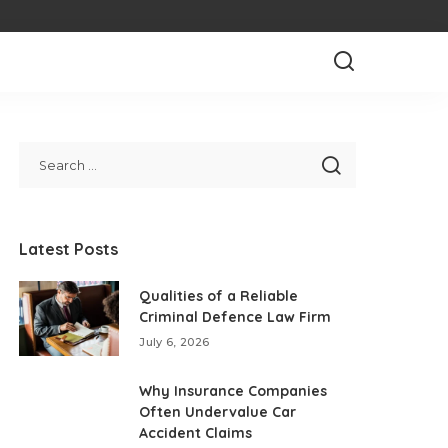
Latest Posts
Qualities of a Reliable
Criminal Defence Law Firm
July 6, 2026
Why Insurance Companies
Often Undervalue Car
Accident Claims