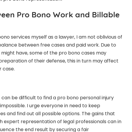
ween Pro Bono Work and Billable
ono services myself as a lawyer, I am not oblivious of
 a balance between free cases and paid work. Due to
ne might have, some of the pro bono cases may
 preparation of their defense, this in turn may affect
r case.
t can be difficult to find a
pro bono personal injury
not impossible. I urge everyone in need to keep
es and find out all possible options. The gains that
 expert representation of legal professionals can in
luence the end result by securing a fair