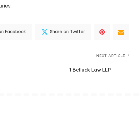
ries.
on Facebook
Share on Twitter
NEXT ARTICLE
1 Belluck Law LLP