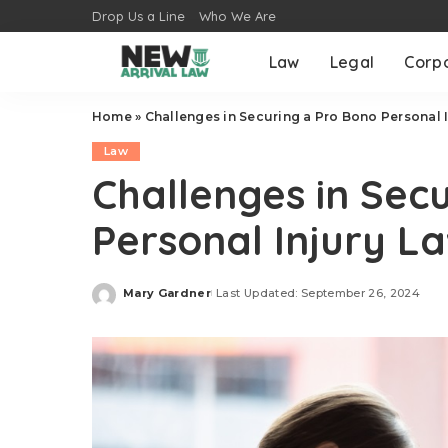
Drop Us a Line
Who We Are
Law
Legal
Corp
Home
»
Challenges in Securing a Pro Bono Personal 
Law
Challenges in Sec
Personal Injury L
Mary Gardner
Last Updated: September 26, 2024
Posted
by