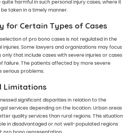
 quite harmful in such personal injury cases, where it
to be taken in a timely manner.
ty for Certain Types of Cases
selection of pro bono cases is not regulated in the
l injuries. Some lawyers and organizations may focus
 only that include cases with severe injuries or cases
f failure. The patients affected by more severe
ce serious problems.
l Limitations
nessed significant disparities in relation to the
gal service
s depending on the location. Urban areas
ter quality services than rural regions. This situation
ople in disadvantaged or not well-populated regions
 pro bono representation.