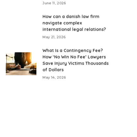
June 11, 2026
How can a danish law firm
navigate complex
international legal relations?
May 21, 2026
What Is a Contingency Fee?
How ‘No Win No Fee’ Lawyers
Save Injury Victims Thousands
of Dollars
May 14, 2026