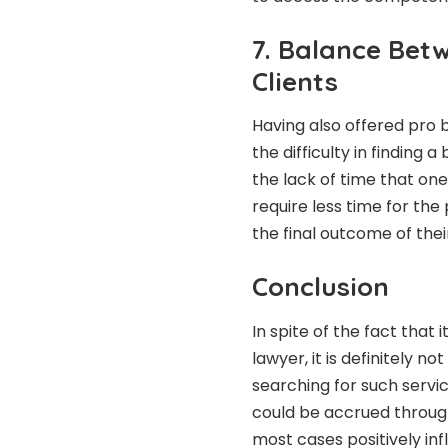
7. Balance Bet
Clients
Having also offered pro b
the difficulty in finding
the lack of time that o
require less time for the
the final outcome of thei
Conclusion
In spite of the fact that i
lawyer
, it is definitely 
searching for such servic
could be accrued through
most cases positively inf