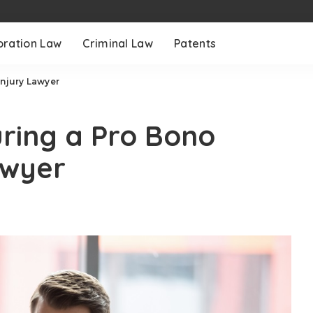
oration Law
Criminal Law
Patents
Injury Lawyer
uring a Pro Bono
awyer