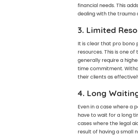
financial needs. This add
dealing with the trauma 
3. Limited Res
It is clear that pro bono
resources. This is one o
generally require a highe
time commitment. Withou
their clients as effectiv
4. Long Waiting
Even in a case where a p
have to wait for a long t
cases where the legal ai
result of having a small 