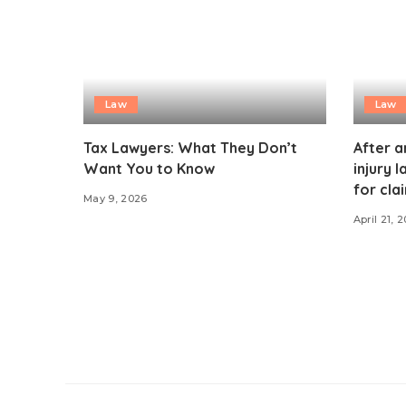
Law
Law
Tax Lawyers: What They Don’t
After a
Want You to Know
injury 
for cla
May 9, 2026
April 21, 