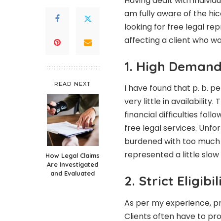
Having dealt with individu
am fully aware of the h
looking for free legal repr
affecting a client who wa
1. High Demand
READ NEXT
I have found that p. b.
pe
very little in availability
financial difficulties fo
free legal services. Unfo
burdened with too much 
represented a little slow
How Legal Claims
Are Investigated
and Evaluated
2. Strict Eligibi
As per my experience, pro
Clients often have to pr