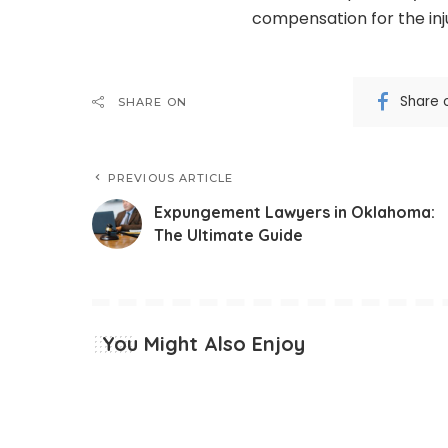
compensation for the inju
Share 
SHARE ON
PREVIOUS ARTICLE
Expungement Lawyers in Oklahoma:
The Ultimate Guide
You Might Also Enjoy