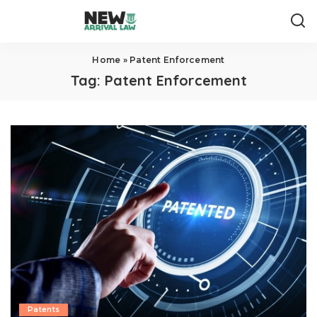
Home
»
Patent Enforcement
Tag:
Patent Enforcement
Patents