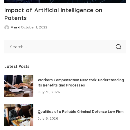
Impact of Artificial Intelligence on
Patents
Mark
October 1, 2022
Posted
by
Latest Posts
Workers Compensation New York: Understanding
Its Benefits and Processes
July 30, 2026
Qualities of a Reliable Criminal Defence Law Firm
July 6, 2026