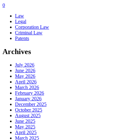
0
Law
Legal
Corporation Law
Criminal Law
Patents
Archives
July 2026
June 2026
May 2026
April 2026
March 2026
February 2026
January 2026
December 2025
October 2025
August 2025
June 2025
May 2025
April 2025
March 2025