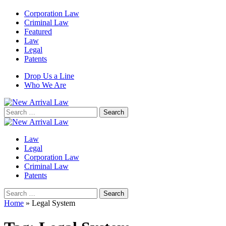
Corporation Law
Criminal Law
Featured
Law
Legal
Patents
Drop Us a Line
Who We Are
Search
for:
Law
Legal
Corporation Law
Criminal Law
Patents
Search
for:
Home
»
Legal System