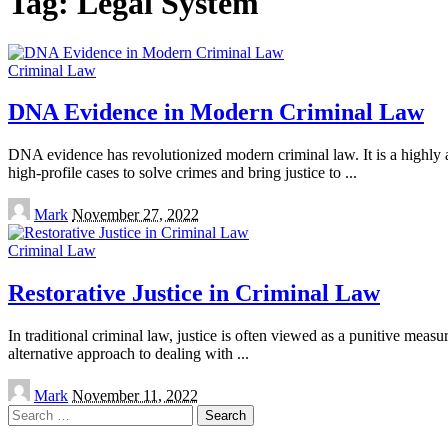
Tag:
Legal System
Criminal Law
DNA Evidence in Modern Criminal Law
DNA evidence has revolutionized modern criminal law. It is a highly 
high-profile cases to solve crimes and bring justice to
...
Posted
Mark
November 27, 2022
by
Criminal Law
Restorative Justice in Criminal Law
In traditional criminal law, justice is often viewed as a punitive meas
alternative approach to dealing with
...
Posted
Mark
November 11, 2022
by
Search
for: