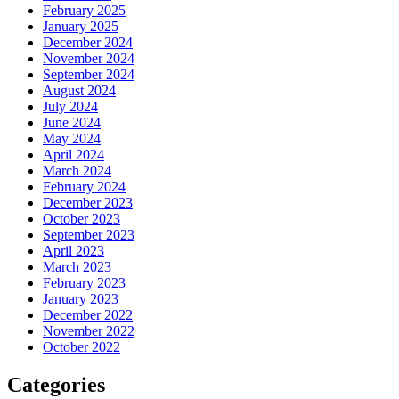
February 2025
January 2025
December 2024
November 2024
September 2024
August 2024
July 2024
June 2024
May 2024
April 2024
March 2024
February 2024
December 2023
October 2023
September 2023
April 2023
March 2023
February 2023
January 2023
December 2022
November 2022
October 2022
Categories