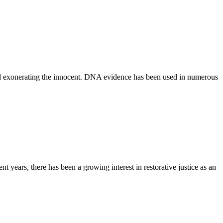
 and exonerating the innocent. DNA evidence has been used in numerous
t years, there has been a growing interest in restorative justice as an