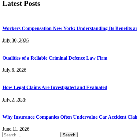
Latest Posts
Workers Compensation New York: Understanding Its Benefits a
July 30, 2026
Qualities of a Reliable Criminal Defence Law Firm
July 6, 2026
How Legal Claims Are Investigated and Evaluated
July 2, 2026
Why Insurance Companies Often Undervalue Car Accident Cla
June 11, 2026
Search