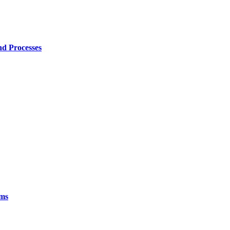
nd Processes
ims