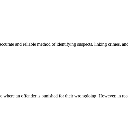
accurate and reliable method of identifying suspects, linking crimes,
ure where an offender is punished for their wrongdoing. However, in recen