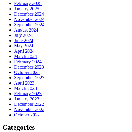
February 2025
January 2025
December 2024
November 2024
September 2024
August 2024
July 2024
June 2024
May 2024
April 2024
March 2024
February 2024
December 2023
October 2023
September 2023
April 2023
March 2023
February 2023
January 2023
December 2022
November 2022
October 2022
Categories