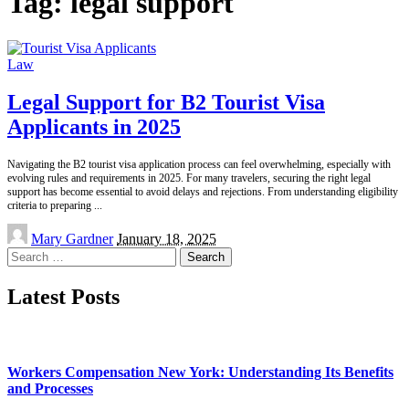
Tag:
legal support
Law
Legal Support for B2 Tourist Visa
Applicants in 2025
Navigating the B2 tourist visa application process can feel overwhelming, especially with
evolving rules and requirements in 2025. For many travelers, securing the right legal
support has become essential to avoid delays and rejections. From understanding eligibility
criteria to preparing
...
Posted
Mary Gardner
January 18, 2025
by
Search
for:
Latest Posts
Workers Compensation New York: Understanding Its Benefits
and Processes