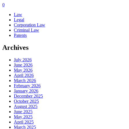
0
Law
Legal
Corporation Law
Criminal Law
Patents
Archives
July 2026
June 2026
May 2026
April 2026
March 2026
February 2026
January 2026
December 2025
October 2025
August 2025
June 2025
May 2025
April 2025
March 2025