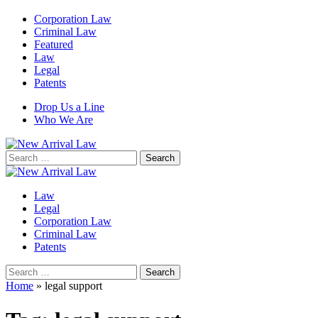
Corporation Law
Criminal Law
Featured
Law
Legal
Patents
Drop Us a Line
Who We Are
Search
for:
Law
Legal
Corporation Law
Criminal Law
Patents
Search
for:
Home
»
legal support