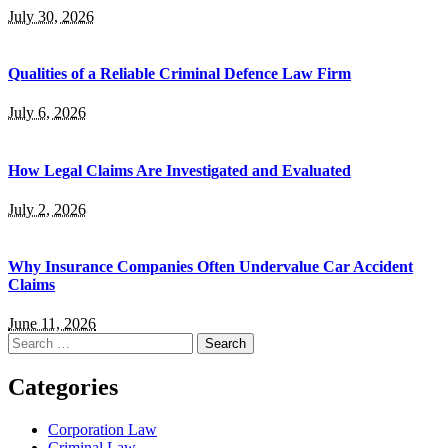
July 30, 2026
Qualities of a Reliable Criminal Defence Law Firm
July 6, 2026
How Legal Claims Are Investigated and Evaluated
July 2, 2026
Why Insurance Companies Often Undervalue Car Accident
Claims
June 11, 2026
Search
for:
Categories
Corporation Law
Criminal Law