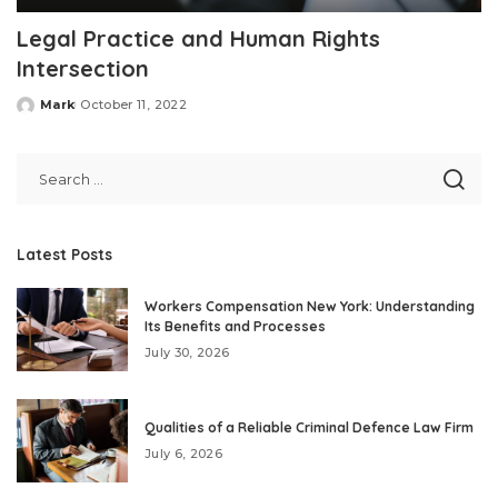
Legal Practice and Human Rights
Intersection
Mark
October 11, 2022
Posted
by
Latest Posts
Workers Compensation New York: Understanding
Its Benefits and Processes
July 30, 2026
Qualities of a Reliable Criminal Defence Law Firm
July 6, 2026