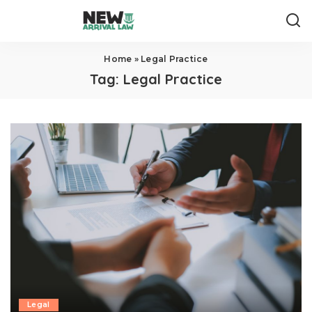
Home
»
Legal Practice
Tag:
Legal Practice
Legal