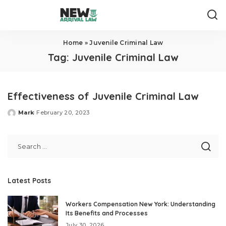
Home
»
Juvenile Criminal Law
Tag:
Juvenile Criminal Law
Effectiveness of Juvenile Criminal Law
Mark
February 20, 2023
Posted
by
Latest Posts
Workers Compensation New York: Understanding
Its Benefits and Processes
July 30, 2026