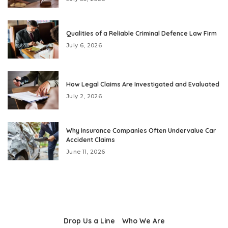
Qualities of a Reliable Criminal Defence Law Firm
July 6, 2026
How Legal Claims Are Investigated and Evaluated
July 2, 2026
Why Insurance Companies Often Undervalue Car
Accident Claims
June 11, 2026
Drop Us a Line
Who We Are