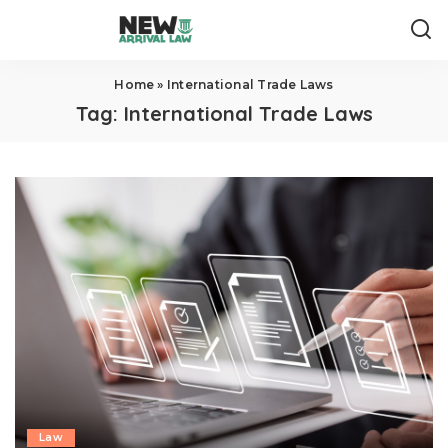
Home
»
International Trade Laws
Tag:
International Trade Laws
Law