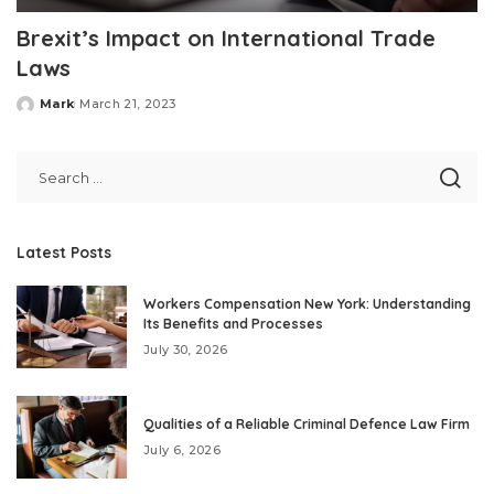
Brexit’s Impact on International Trade
Laws
Mark
March 21, 2023
Posted
by
Latest Posts
Workers Compensation New York: Understanding
Its Benefits and Processes
July 30, 2026
Qualities of a Reliable Criminal Defence Law Firm
July 6, 2026