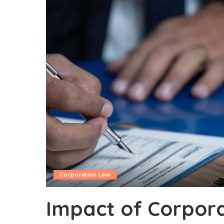
Corporation Law
Impact of Corpor