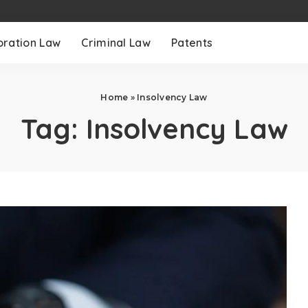
oration Law
Criminal Law
Patents
Home
»
Insolvency Law
Tag:
Insolvency Law