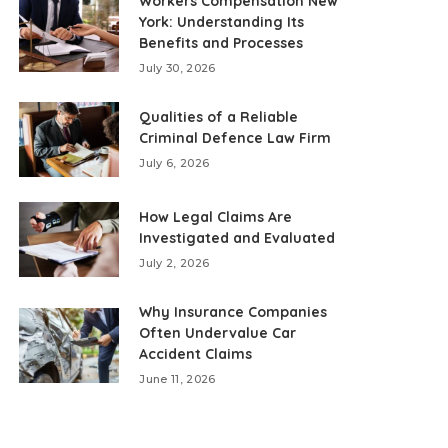
Workers Compensation New
York: Understanding Its
Benefits and Processes
July 30, 2026
Qualities of a Reliable
Criminal Defence Law Firm
July 6, 2026
How Legal Claims Are
Investigated and Evaluated
July 2, 2026
Why Insurance Companies
Often Undervalue Car
Accident Claims
June 11, 2026