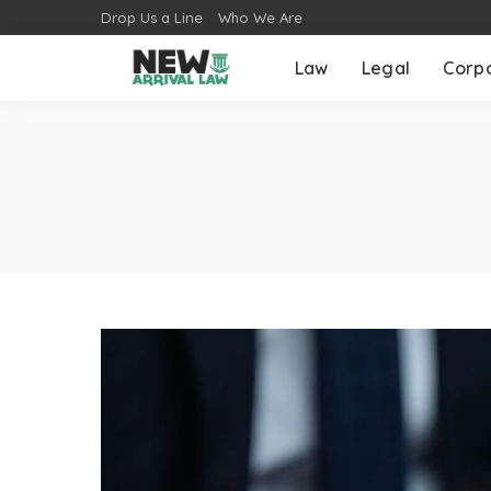
Drop Us a Line
Who We Are
Law
Legal
Corp