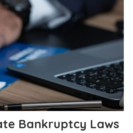
ate Bankruptcy Laws