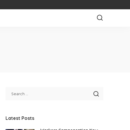
Latest Posts