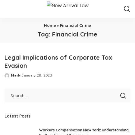
Home
»
Financial Crime
Tag:
Financial Crime
Legal Implications of Corporate Tax
Evasion
Mark
January 29, 2023
Posted
by
Latest Posts
Workers Compensation New York: Understanding