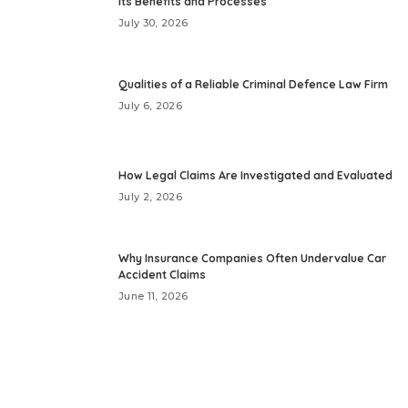
Its Benefits and Processes
July 30, 2026
Qualities of a Reliable Criminal Defence Law Firm
July 6, 2026
How Legal Claims Are Investigated and Evaluated
July 2, 2026
Why Insurance Companies Often Undervalue Car
Accident Claims
June 11, 2026