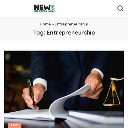
Home
»
Entrepreneurship
Tag:
Entrepreneurship
Law