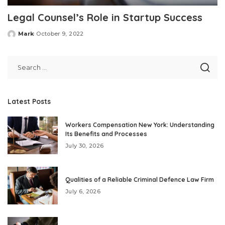
Legal Counsel’s Role in Startup Success
Mark
October 9, 2022
Posted
by
Latest Posts
Workers Compensation New York: Understanding
Its Benefits and Processes
July 30, 2026
Qualities of a Reliable Criminal Defence Law Firm
July 6, 2026