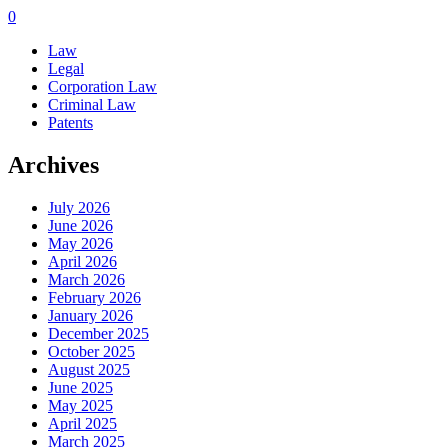
0
Law
Legal
Corporation Law
Criminal Law
Patents
Archives
July 2026
June 2026
May 2026
April 2026
March 2026
February 2026
January 2026
December 2025
October 2025
August 2025
June 2025
May 2025
April 2025
March 2025