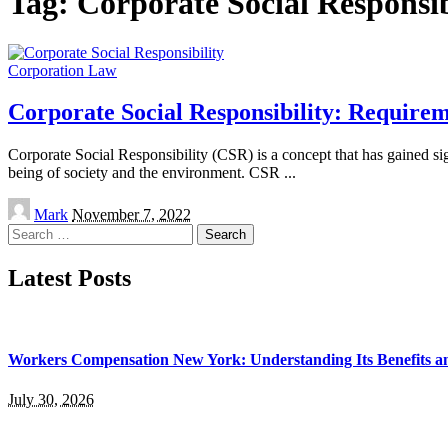
Tag:
Corporate Social Responsib
Corporation Law
Corporate Social Responsibility: Requirem
Corporate Social Responsibility (CSR) is a concept that has gained signi
being of society and the environment. CSR
...
Posted
Mark
November 7, 2022
by
Search
for:
Latest Posts
Workers Compensation New York: Understanding Its Benefits a
July 30, 2026