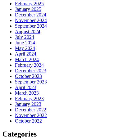
February 2025
January 2025
December 2024
November 2024
September 2024
August 2024
July 2024
June 2024
May 2024
April 2024
March 2024
February 2024
December 2023
October 2023
September 2023
April 2023
March 2023
February 2023
January 2023
December 2022
November 2022
October 2022
Categories