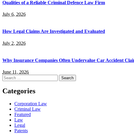
Qualities of a Reliable Criminal Defence Law Firm
July 6, 2026
How Legal Claims Are Investigated and Evaluated
July 2, 2026
Why Insurance Companies Often Undervalue Car Accident Cla
June 11, 2026
Search
for:
Categories
Corporation Law
Criminal Law
Featured
Law
Legal
Patents