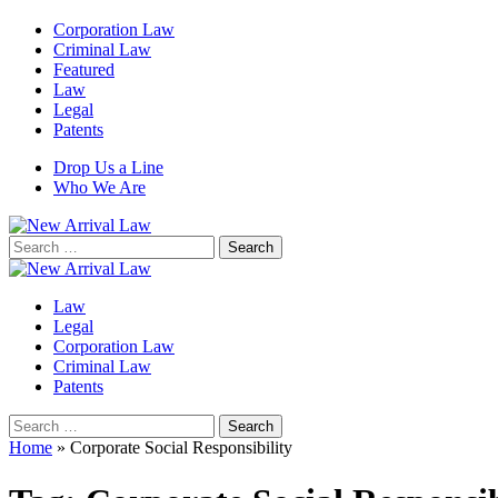
Corporation Law
Criminal Law
Featured
Law
Legal
Patents
Drop Us a Line
Who We Are
Search
for:
Law
Legal
Corporation Law
Criminal Law
Patents
Search
for:
Home
»
Corporate Social Responsibility