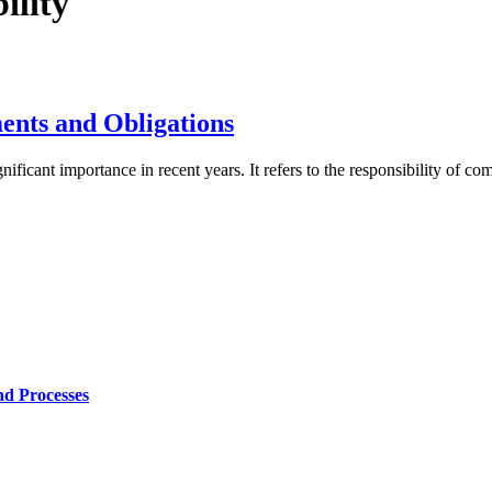
ility
ents and Obligations
ficant importance in recent years. It refers to the responsibility of com
nd Processes