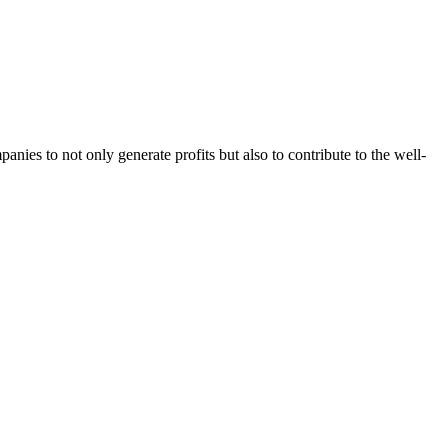
panies to not only generate profits but also to contribute to the well-