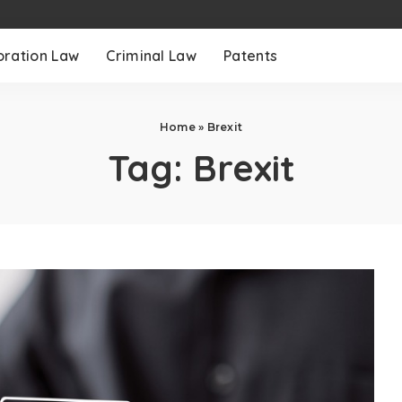
oration Law
Criminal Law
Patents
Home
»
Brexit
Tag:
Brexit