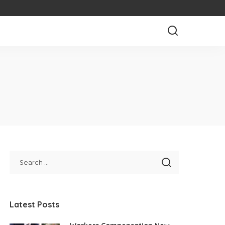
Latest Posts