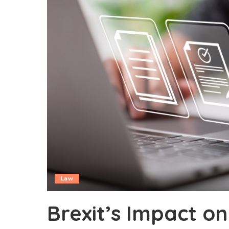
Law
Brexit’s Impact on