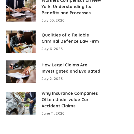
Workers Compensation New
York: Understanding Its
Benefits and Processes
July 30, 2026
Qualities of a Reliable
Criminal Defence Law Firm
July 6, 2026
How Legal Claims Are
Investigated and Evaluated
July 2, 2026
Why Insurance Companies
Often Undervalue Car
Accident Claims
June 11, 2026