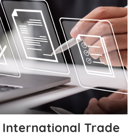
 International Trade