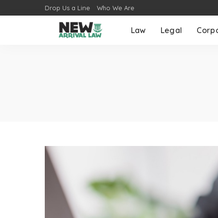
Drop Us a Line
Who We Are
Law
Legal
Corp