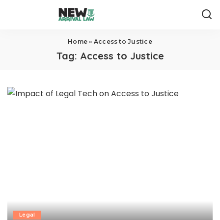
Home
»
Access to Justice
Tag:
Access to Justice
Legal