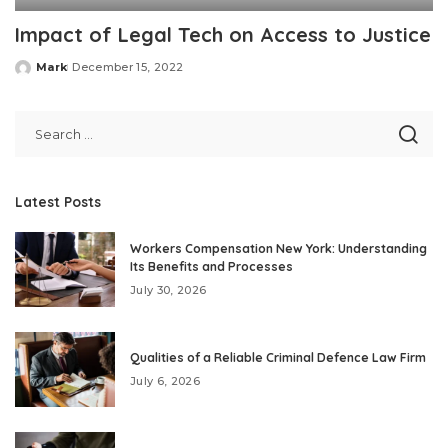
Impact of Legal Tech on Access to Justice
Mark
December 15, 2022
Posted
by
Latest Posts
Workers Compensation New York: Understanding
Its Benefits and Processes
July 30, 2026
Qualities of a Reliable Criminal Defence Law Firm
July 6, 2026