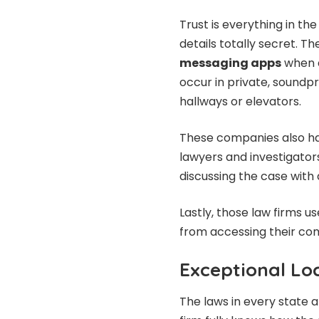
Trust is everything in the 
details totally secret. 
messaging apps
when d
occur in private, soundp
hallways or elevators.
These companies also have
lawyers and investigators 
discussing the case wit
Lastly, those law firms 
from accessing their co
Exceptional Lo
The laws in every state 