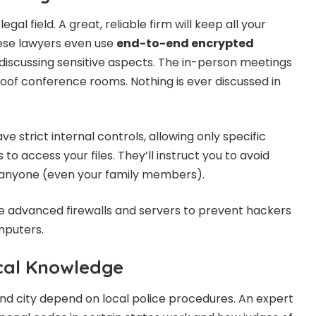
legal field. A great, reliable firm will keep all your
These lawyers even use
end-to-end encrypted
iscussing sensitive aspects. The in-person meetings
roof conference rooms. Nothing is ever discussed in
 strict internal controls, allowing only specific
to access your files. They’ll instruct you to avoid
h anyone (even your family members).
use advanced firewalls and servers to prevent hackers
mputers.
cal Knowledge
and city depend on local police procedures. An expert