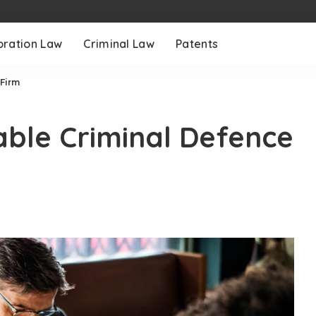
oration Law
Criminal Law
Patents
 Firm
iable Criminal Defence