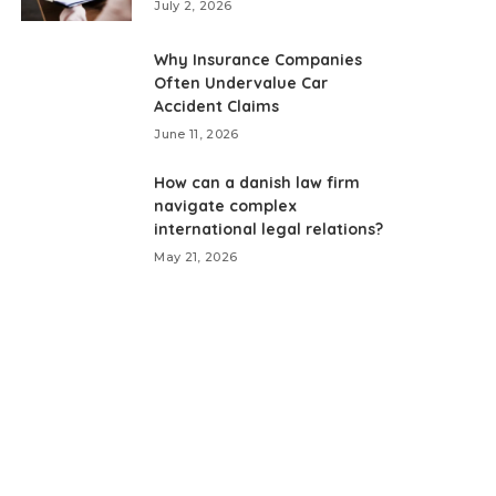
July 2, 2026
Why Insurance Companies
Often Undervalue Car
Accident Claims
June 11, 2026
How can a danish law firm
navigate complex
international legal relations?
May 21, 2026