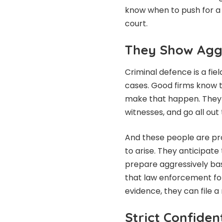
know when to push for a 
court.
They Show Agg
Criminal defence is a fie
cases. Good firms know t
make that happen. They w
witnesses, and go all out 
And these people are pr
to arise. They anticipat
prepare aggressively bas
that law enforcement foll
evidence, they can file a
Strict Confident