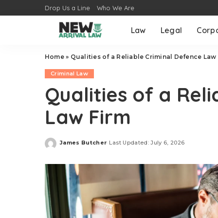
Drop Us a Line
Who We Are
Law
Legal
Corp
Home
»
Qualities of a Reliable Criminal Defence Law
Criminal Law
Qualities of a Rel
Law Firm
James Butcher
Last Updated: July 6, 2026
Posted
by