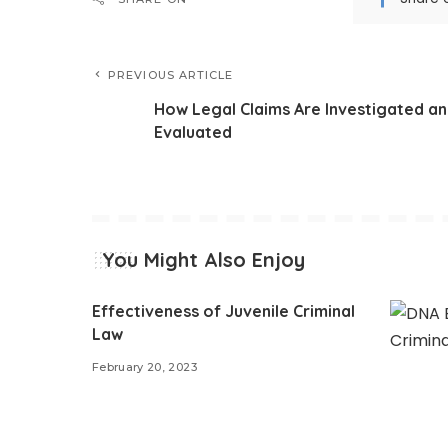
PREVIOUS ARTICLE
How Legal Claims Are Investigated a
Evaluated
You Might Also Enjoy
Effectiveness of Juvenile Criminal
Law
February 20, 2023