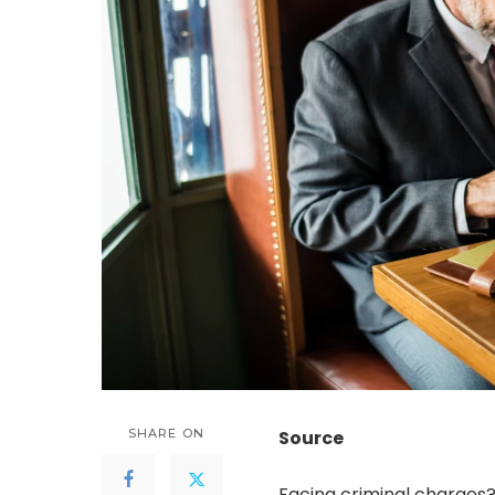
SHARE ON
Source
Facing criminal charges