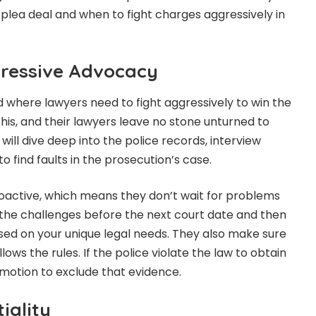
plea deal and when to fight charges aggressively in
ressive Advocacy
ld where lawyers need to fight aggressively to win the
his, and their lawyers leave no stone unturned to
ill dive deep into the police records, interview
to find faults in the prosecution’s case.
oactive, which means they don’t wait for problems
e the challenges before the next court date and then
ed on your unique legal needs. They also make sure
ows the rules. If the police violate the law to obtain
 motion to exclude that evidence.
iality