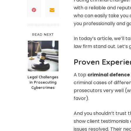
with a reliable and repu
who can easily take you o
you professionally and go
READ NEXT
In today’s article, we’ll
law firm stand out. Let’s 
Proven Experie
A top
criminal defence 
Legal Challenges
criminal cases of differe
in Prosecuting
Cybercrimes
prosecutors very well (w
favor).
And you shouldn’t trust t
show client testimonials
issues resolved. Their neg