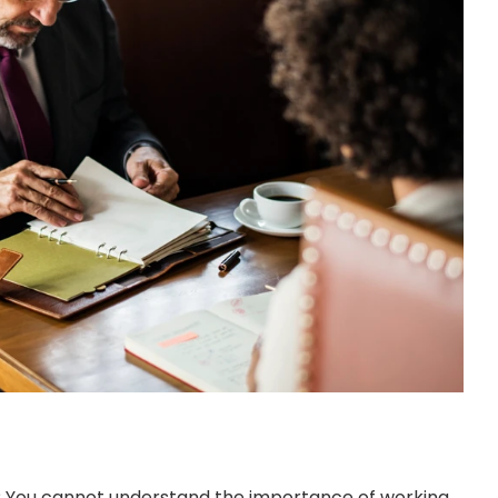
? You cannot understand the importance of working