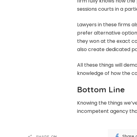
firm fully knows how the
sessions courts in a part
Lawyers in these firms a
prefer alternative option
they won at the exact c
also create dedicated pag
All these things will de
knowledge of how the cou
Bottom Line
Knowing the things we’ve
incompetent agency tha
Share 
SHARE ON