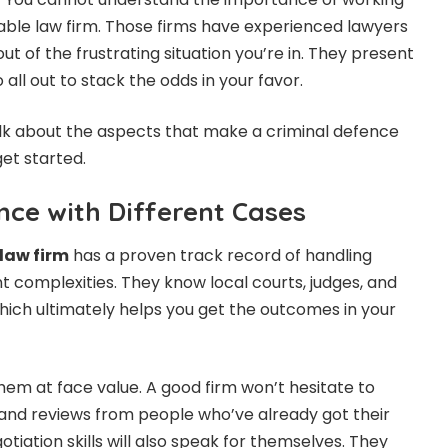
table law firm. Those firms have experienced lawyers
ut of the frustrating situation you’re in. They present
 all out to stack the odds in your favor.
 talk about the aspects that make a criminal defence
get started.
nce with Different Cases
law firm
has a proven track record of handling
nt complexities. They know local courts, judges, and
hich ultimately helps you get the outcomes in your
hem at face value. A good firm won’t hesitate to
 and reviews from people who’ve already got their
otiation skills will also speak for themselves. They