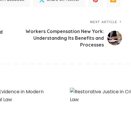
NEXT ARTICLE
Workers Compensation New York:
nd
Understanding Its Benefits and
Processes