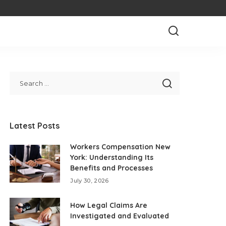
Latest Posts
Workers Compensation New
York: Understanding Its
Benefits and Processes
July 30, 2026
How Legal Claims Are
Investigated and Evaluated