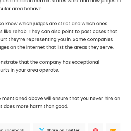
 penal codes in certain states work and how judges of
icular area behave.
lso know which judges are strict and which ones
s like rehab. They can also point to past cases that
ourt they’re representing you in. Some companies
es on the internet that list the areas they serve.
monstrate that the company has exceptional
rts in your area operate.
 mentioned above will ensure that you never hire an
t does more harm than good.
on Facebook
Share on Twitter