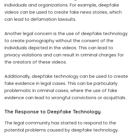
individuals and organizations. For example, deepfake
videos can be used to create fake news stories, which
can lead to defamation lawsuits.
Another legal concern is the use of deepfake technology
to create pornography without the consent of the
individuals depicted in the videos. This can lead to
privacy violations and can result in criminal charges for
the creators of these videos.
Additionally, deepfake technology can be used to create
fake evidence in legal cases. This can be particularly
problematic in criminal cases, where the use of fake
evidence can lead to wrongful convictions or acquittals.
The Response to Deepfake Technology
The legal community has started to respond to the
potential problems caused by deepfake technology.