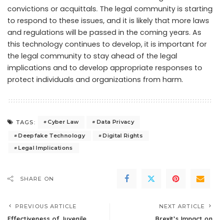
convictions or acquittals. The legal community is starting
to respond to these issues, and it is likely that more laws
and regulations will be passed in the coming years. As
this technology continues to develop, it is important for
the legal community to stay ahead of the legal
implications and to develop appropriate responses to
protect individuals and organizations from harm.
Cyber Law
Data Privacy
TAGS:
Deepfake Technology
Digital Rights
Legal Implications
SHARE ON
PREVIOUS ARTICLE
NEXT ARTICLE
Effectiveness of Juvenile
Brexit’s Impact on