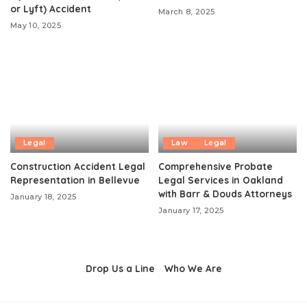
or Lyft) Accident
March 8, 2025
May 10, 2025
Legal
Law
Legal
Construction Accident Legal
Comprehensive Probate
Representation in Bellevue
Legal Services in Oakland
with Barr & Douds Attorneys
January 18, 2025
January 17, 2025
Drop Us a Line
Who We Are