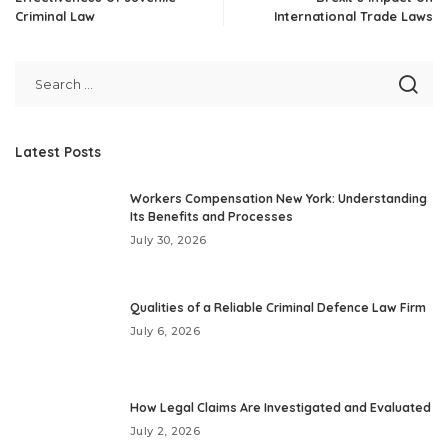
Criminal Law
International Trade Laws
Latest Posts
Workers Compensation New York: Understanding
Its Benefits and Processes
July 30, 2026
Qualities of a Reliable Criminal Defence Law Firm
July 6, 2026
How Legal Claims Are Investigated and Evaluated
July 2, 2026