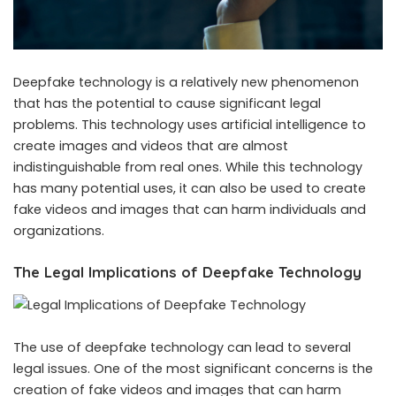
Deepfake technology is a relatively new phenomenon
that has the potential to cause significant legal
problems. This technology uses artificial intelligence to
create images and videos that are almost
indistinguishable from real ones. While this technology
has many potential uses, it can also be used to create
fake videos and images that can harm individuals and
organizations.
The Legal Implications of Deepfake Technology
The use of deepfake technology can lead to several
legal issues. One of the most significant concerns is the
creation of fake videos and images that can harm