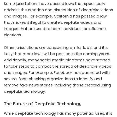
Some jurisdictions have passed laws that specifically
address the creation and distribution of deepfake videos
and images. For example, California has passed a law
that makes it illegal to create deepfake videos and
images that are used to harm individuals or influence
elections.
Other jurisdictions are considering similar laws, and it is
likely that more laws will be passed in the coming years.
Additionally, many social media platforms have started
to take steps to combat the spread of deepfake videos
and images. For example, Facebook has partnered with
several fact-checking organizations to identify and
remove fake news stories, including those created using
deepfake technology.
The Future of Deepfake Technology
While deepfake technology has many potential uses, it is