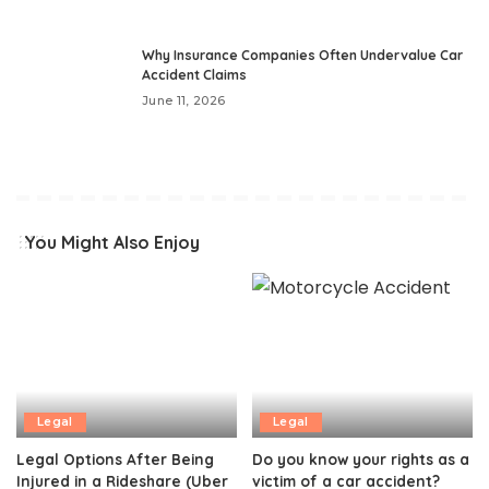
Why Insurance Companies Often Undervalue Car
Accident Claims
June 11, 2026
You Might Also Enjoy
Legal
Legal
Legal Options After Being
Do you know your rights as a
Injured in a Rideshare (Uber
victim of a car accident?