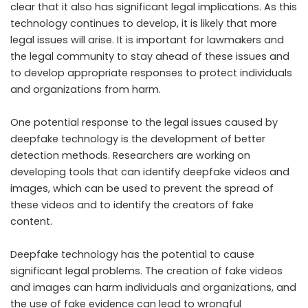
clear that it also has significant legal implications. As this
technology continues to develop, it is likely that more
legal issues will arise. It is important for lawmakers and
the legal community to stay ahead of these issues and
to develop appropriate responses to protect individuals
and organizations from harm.
One potential response to the legal issues caused by
deepfake technology is the development of better
detection methods. Researchers are working on
developing tools that can identify deepfake videos and
images, which can be used to prevent the spread of
these videos and to identify the creators of fake
content.
Deepfake technology has the potential to cause
significant legal problems. The creation of fake videos
and images can harm individuals and organizations, and
the use of fake evidence can lead to wrongful