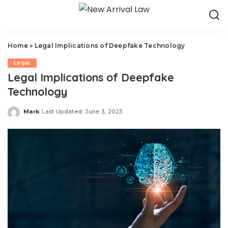
Home
»
Legal Implications of Deepfake Technology
Legal
Legal Implications of Deepfake
Technology
Mark
Last Updated: June 3, 2023
Posted
by